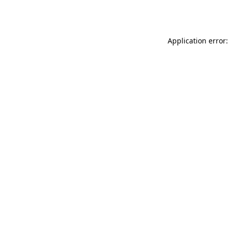
Application error: