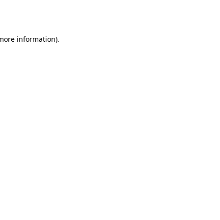
 more information).