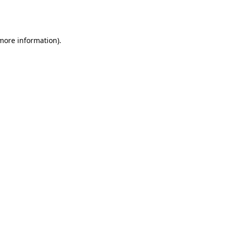
 more information).