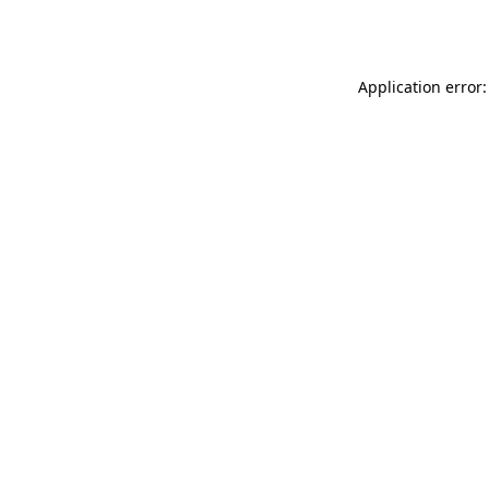
Application error: