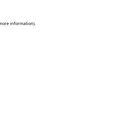
 more information).