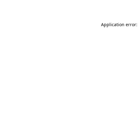
Application error: