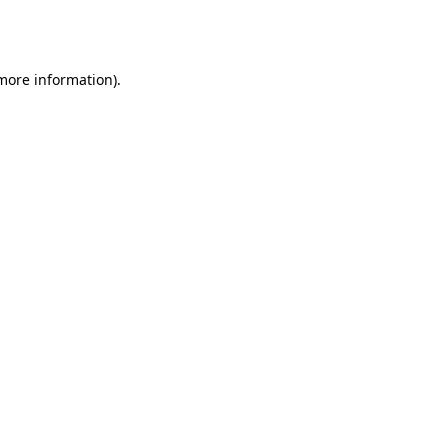
 more information).