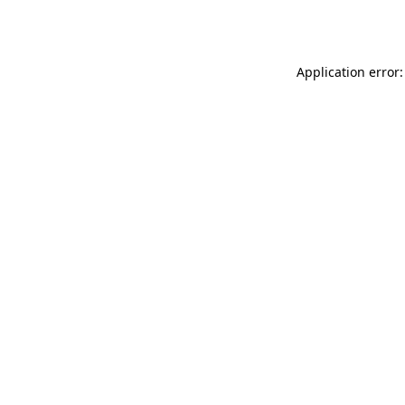
Application error: