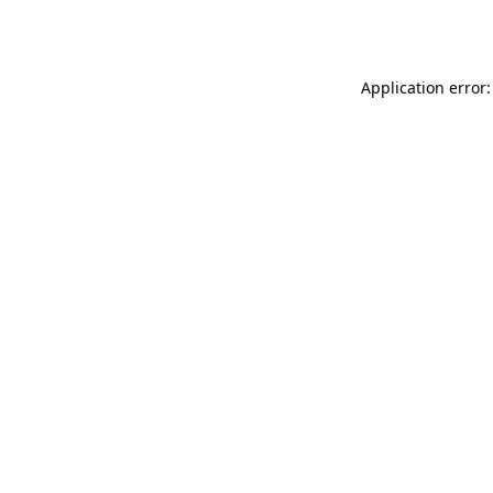
Application error: