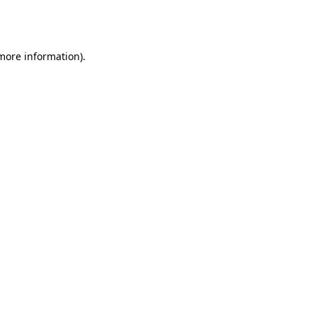
 more information).