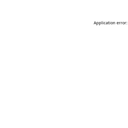
Application error: