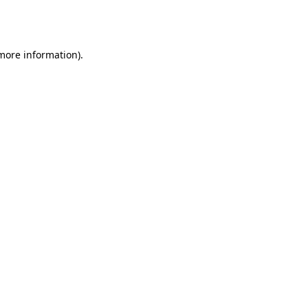
 more information).