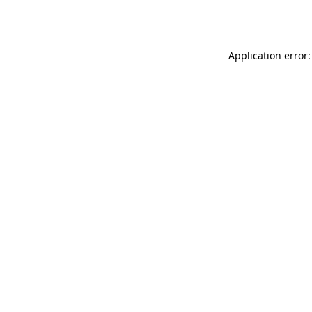
Application error: