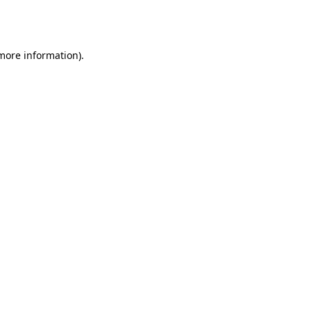
 more information).