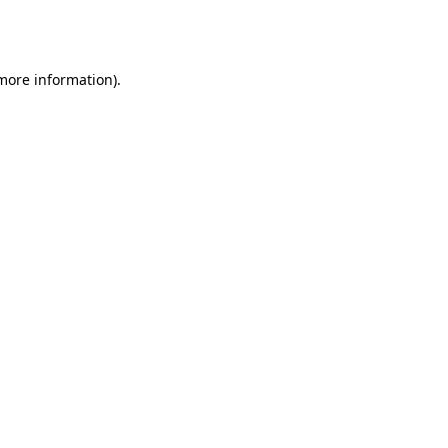
 more information).