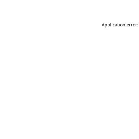
Application error: