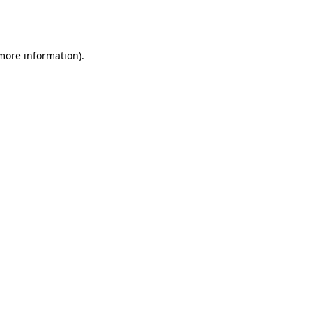
 more information).