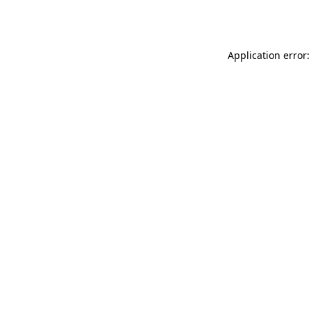
Application error: