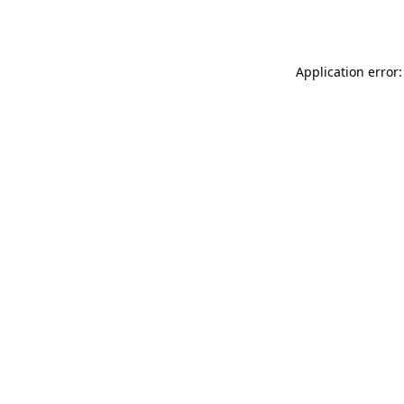
Application error: