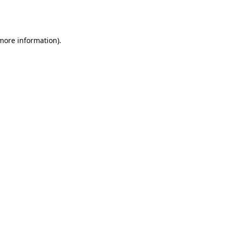
 more information).