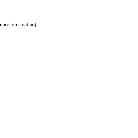
 more information).