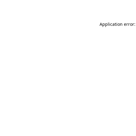
Application error: