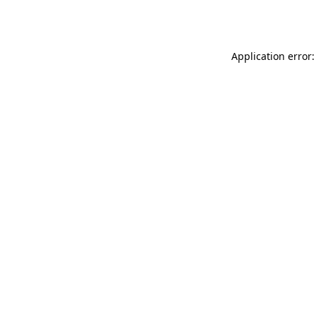
Application error: