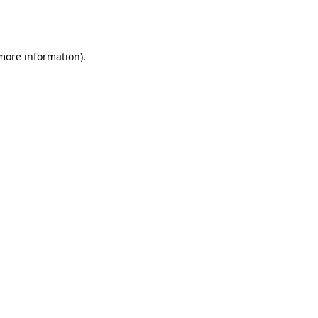
 more information).