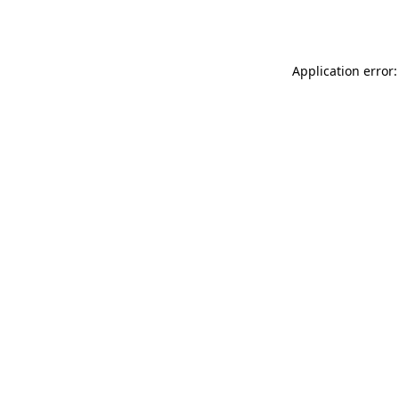
Application error: