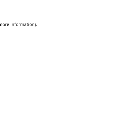
 more information).