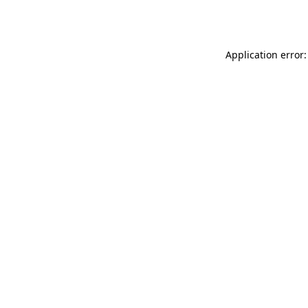
Application error: