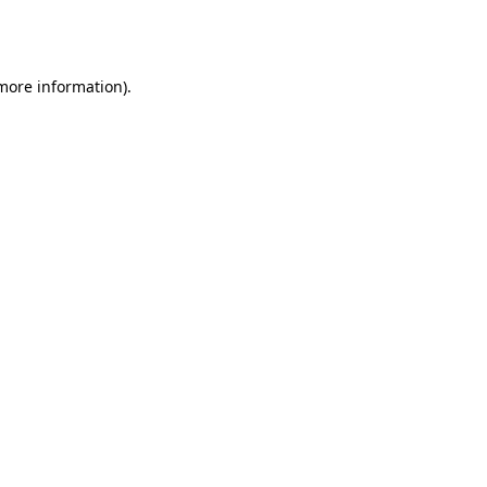
 more information).