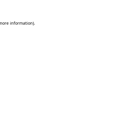
 more information).