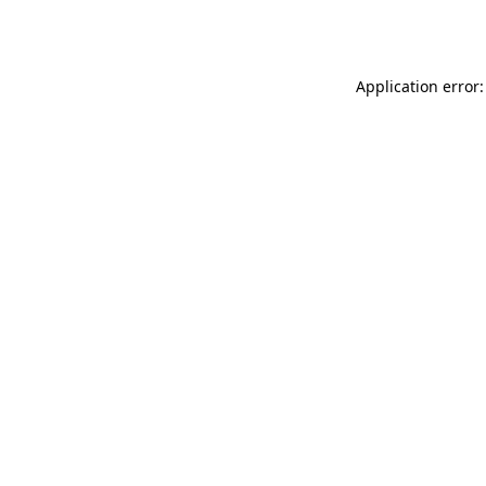
Application error: