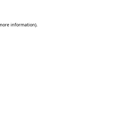
 more information).