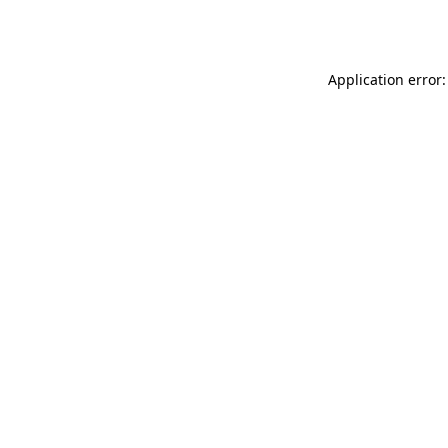
Application error: