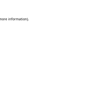
 more information).