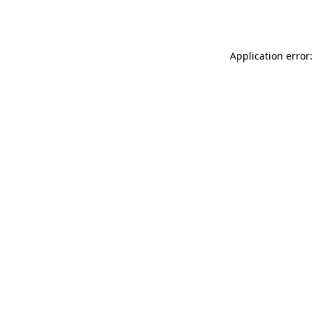
Application error: