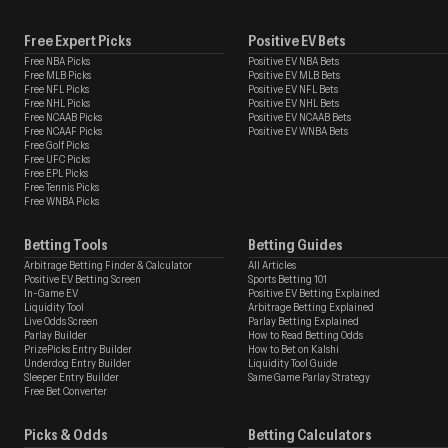
Free Expert Picks
Positive EV Bets
Free NBA Picks
Positive EV NBA Bets
Free MLB Picks
Positive EV MLB Bets
Free NFL Picks
Positive EV NFL Bets
Free NHL Picks
Positive EV NHL Bets
Free NCAAB Picks
Positive EV NCAAB Bets
Free NCAAF Picks
Positive EV WNBA Bets
Free Golf Picks
Free UFC Picks
Free EPL Picks
Free Tennis Picks
Free WNBA Picks
Betting Tools
Betting Guides
Arbitrage Betting Finder & Calculator
All Articles
Positive EV Betting Screen
Sports Betting 101
In-Game EV
Positive EV Betting Explained
Liquidity Tool
Arbitrage Betting Explained
Live Odds Screen
Parlay Betting Explained
Parlay Builder
How to Read Betting Odds
PrizePicks Entry Builder
How to Bet on Kalshi
Underdog Entry Builder
Liquidity Tool Guide
Sleeper Entry Builder
Same Game Parlay Strategy
Free Bet Converter
Picks & Odds
Betting Calculators