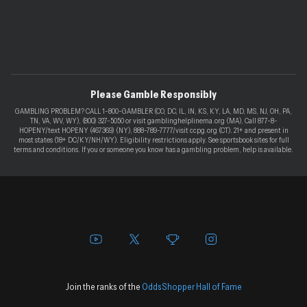
Please Gamble Responsibly
GAMBLING PROBLEM? CALL 1-800-GAMBLER (CO, DC, IL, IN, KS, KY, LA, MD, MS, NJ, OH, PA,
TN, VA, WV, WY), (800) 327-5050 or visit gamblinghelplinema.org (MA), Call 877-8-
HOPENY/text HOPENY (467369) (NY), 888-789-7777/visit ccpg.org (CT). 21+ and present in
most states (18+ DC/KY/NH/WY). Eligibility restrictions apply. See sportsbook sites for full
terms and conditions. If you or someone you know has a gambling problem, help is available.
Join the ranks of the
OddsShopper Hall of Fame