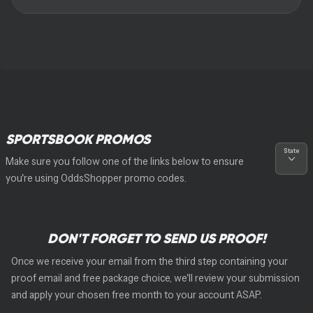
SPORTSBOOK PROMOS
State
Make sure you follow one of the links below to ensure
you're using OddsShopper promo codes.
DON'T FORGET TO SEND US PROOF!
Once we receive your email from the third step containing your
proof email and free package choice, we'll review your submission
and apply your chosen free month to your account ASAP.