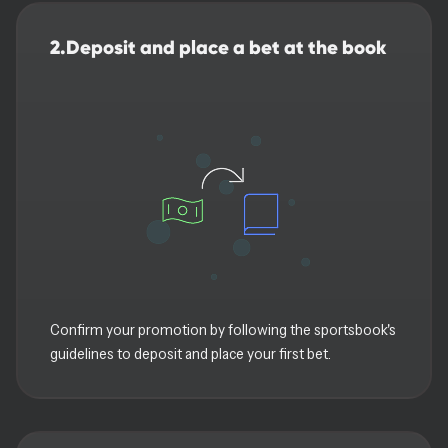
2.
Deposit and place a bet at the book
Confirm your promotion by following the sportsbook's
guidelines to deposit and place your first bet.