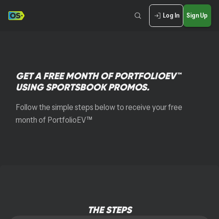
Log In
Sign Up
GET A FREE MONTH OF PORTFOLIOEV™
USING SPORTSBOOK PROMOS.
Follow the simple steps below to receive your free
month of PortfolioEV™
THE STEPS