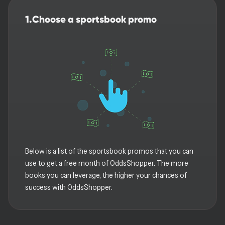
1.
Choose a sportsbook promo
Below is a list of the sportsbook promos that you can
use to get a free month of OddsShopper. The more
books you can leverage, the higher your chances of
success with OddsShopper.