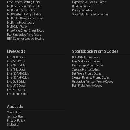
Free Expert Betting Picks
Expected Value Calculator
MLB Home Run Picks Today
Hold Calculator
MLB NRFI Picks Today
Parlay Calculator
MLB Strikeout Props Today
Odds Calculator & Converter
MLB Total Bases Props Today
MLB Hits Props Today
MLB Odds Today
PrizePicks Cheat Sheet Today
Best Underdog Picks Today
NBA Summer League Betting
Live Odds
Sportsbook Promo Codes
Live NBA Odds
BetMGM Bonus Codes
Live MLB Odds
FanDuel Promo Codes
Live NFL Odds
DraftKings Promo Codes
Live NHL Odds
Caesars Promo Codes
Live NCAAB Odds
BetRivers Promo Codes
Live NCAAF Odds
Sleeper Fantasy Promo Codes
Live Golf Odds
Underdog Fantasy Promo Codes
Live UFC Odds
Betr Picks Promo Codes
Live EPL Odds
Live Tennis Odds
About Us
Contact Us
Terms of Use
Privacy Policy
Stokastic