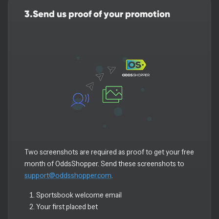
3.
Send us proof of your promotion
Two screenshots are required as proof to get your free
month of OddsShopper. Send these screenshots to
support@oddsshopper.com
.
Sportsbook welcome email
Your first placed bet