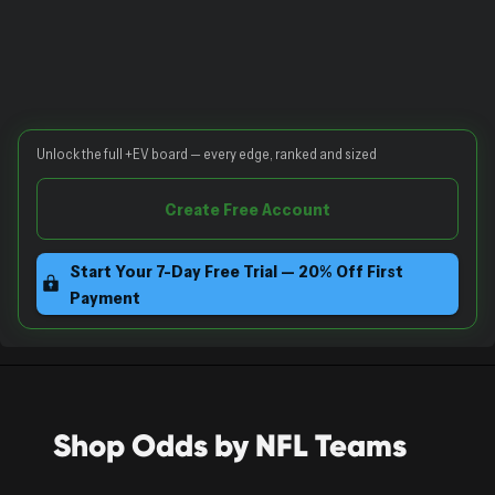
Unlock the full +EV board — every edge, ranked and sized
Create Free Account
Start Your 7-Day Free Trial — 20% Off First
Payment
Shop Odds by NFL Teams