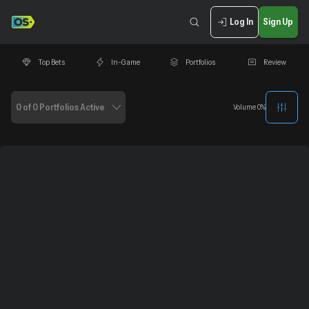
Log In
Sign Up
Top Bets
In-Game
Portfolios
Review
0 of 0 Portfolios Active
Volume
0
%