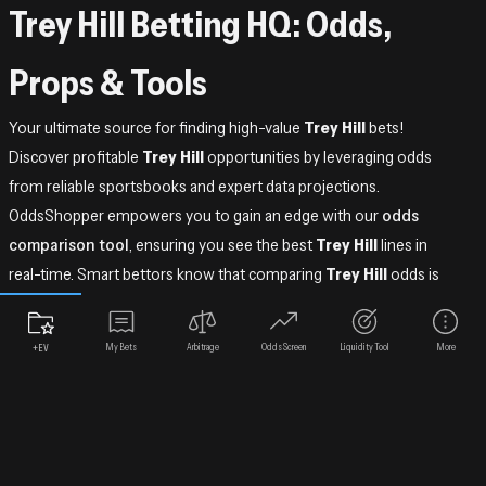
Trey Hill Betting HQ: Odds,
Props & Tools
Your ultimate source for finding high-value
Trey Hill
bets!
Discover profitable
Trey Hill
opportunities by leveraging odds
from reliable sportsbooks and expert data projections.
OddsShopper empowers you to gain an edge with our
odds
comparison tool
, ensuring you see the best
Trey Hill
lines in
real-time. Smart bettors know that comparing
Trey Hill
odds is
essential, and our tools make it easy to identify potential
+EV
bets
. Plus, don't forget to maximize your value with our
free bet
My Bets
Arbitrage
Odds Screen
Liquidity Tool
More
+EV
converter
when utilizing sportsbook promos!
Find the Best Trey Hill Odds & Bet Types
OddsShopper provides comprehensive coverage of
Trey Hill
betting markets, including: