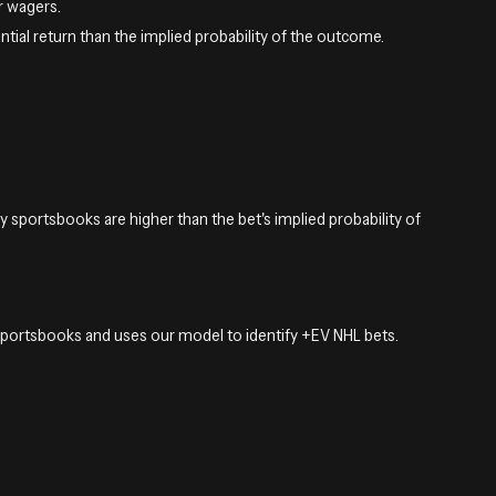
r wagers.
ntial return than the implied probability of the outcome.
 sportsbooks are higher than the bet's implied probability of
 sportsbooks and uses our model to identify +EV NHL bets.