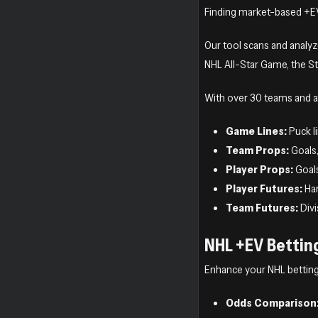
Finding market-based +EV 
Our tool scans and anal
NHL All-Star Game, the St
With over 30 teams and an
Game Lines:
Puck li
Team Props:
Goals,
Player Props:
Goals,
Player Futures:
Har
Team Futures:
Divi
NHL +EV Bettin
Enhance your NHL betting
Odds Comparison