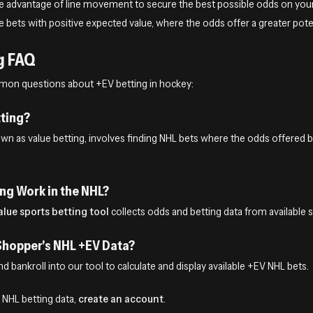
e advantage of line movement to secure the best possible odds on you
ze bets with positive expected value, where the odds offer a greater pote
g FAQ
mon questions about +EV betting in hockey:
tting?
wn as value betting, involves finding NHL bets where the odds offered by
ng Work in the NHL?
alue sports betting tool
collects odds and betting data from available
hopper's NHL +EV Data?
d bankroll into our tool to calculate and display available +EV NHL bets.
V NHL betting data,
create an account
.