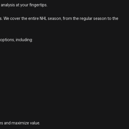
nalysis at your fingertips.
ts. We cover the entire NHL season, from the regular season to the
ptions, including:
es and maximize value.