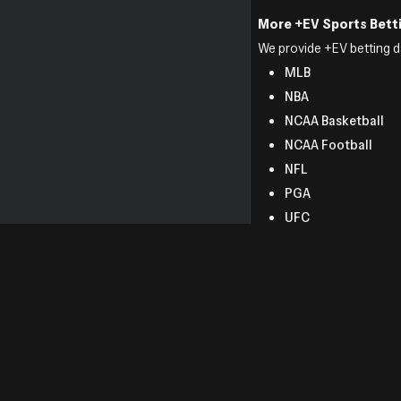
More +EV Sports Bett
We provide +EV betting da
MLB
NBA
NCAA Basketball
NCAA Football
NFL
PGA
UFC