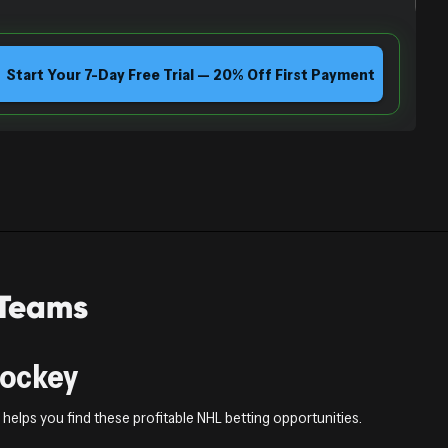
Start Your 7-Day Free Trial — 20% Off First Payment
 Teams
Hockey
l helps you find these profitable NHL betting opportunities.