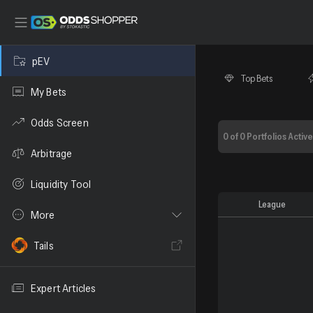
pEV
Top Bets
My Bets
Odds Screen
0 of 0 Portfolios Active
Arbitrage
Liquidity Tool
League
More
Tails
Expert Articles