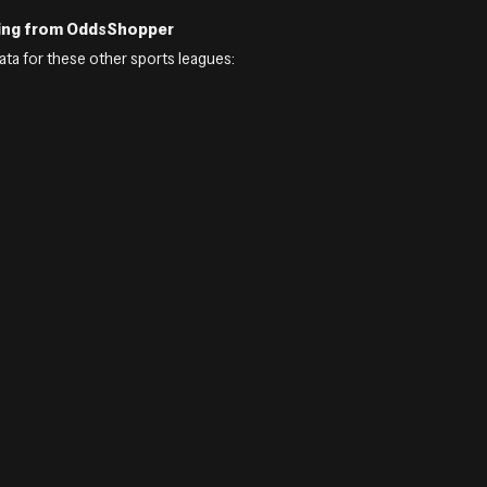
ing from OddsShopper
ta for these other sports leagues:
Join the ranks of the
OddsShopper Hall of Fame