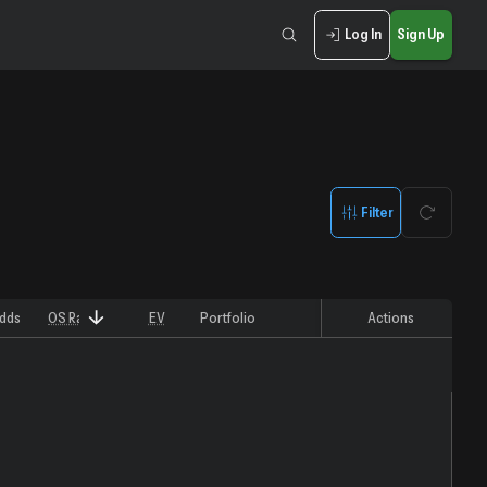
Log In
Sign Up
Filter
dds
OS Rating
EV
Portfolio
Bet Size
True Odds
Actions