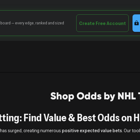
Create Free Account
V board — every edge, ranked and sized
Shop Odds by NHL
ting: Find Value & Best Odds on 
 has surged, creating numerous
positive expected value bets
. Our too