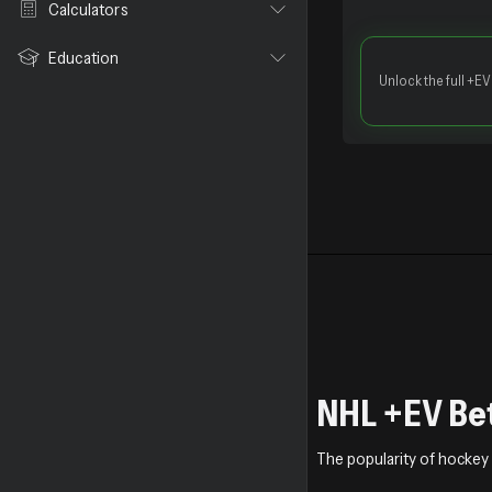
Calculators
Education
Unlock the full +E
NHL +EV Bet
The popularity of hockey