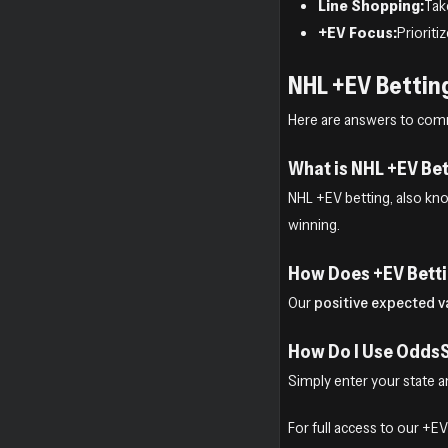
Line Shopping:
Tak
+EV Focus:
Prioriti
NHL +EV Bettin
Here are answers to com
What is NHL +EV Be
NHL +EV betting, also kno
winning.
How Does +EV Betti
Our
positive expected v
How Do I Use OddsS
Simply enter your state an
For full access to our +E