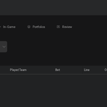
In-Game
Portfolios
Review
Line
O
Player/Team
Bet