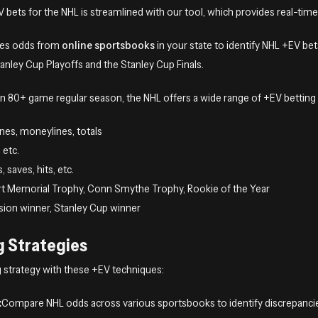
bets for the NHL is streamlined with our tool, which provides real-time a
yzes odds from
online sportsbooks
in your state to identify NHL +EV be
anley Cup Playoffs and the Stanley Cup Finals.
 80+ game regular season, the NHL offers a wide range of +EV betting o
nes, moneylines, totals
 etc.
 saves, hits, etc.
t Memorial Trophy, Conn Smythe Trophy, Rookie of the Year
sion winner, Stanley Cup winner
g Strategies
 strategy with these +EV techniques:
:
Compare NHL odds across various sportsbooks to identify discrepanci