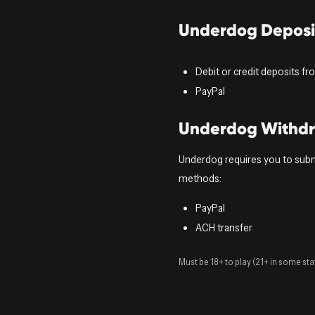
Underdog Deposi
Debit or credit deposits f
PayPal
Underdog Withd
Underdog requires you to subm
methods:
PayPal
ACH transfer
Must be 18+ to play (21+ in some sta