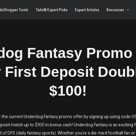
dsShopper Tools
Tails® Expert Picks
Expert Articles
Resources
dog Fantasy Promo 
 First Deposit Doub
$100!
 the current Underdog Fantasy promo offer by signing up using code OS1. 
sit match up to $100 in bonus cash! Underdog Fantasy is an exciting f
d of DFS (daily fantasy sports). Whether you’re a die-hard football fan or e