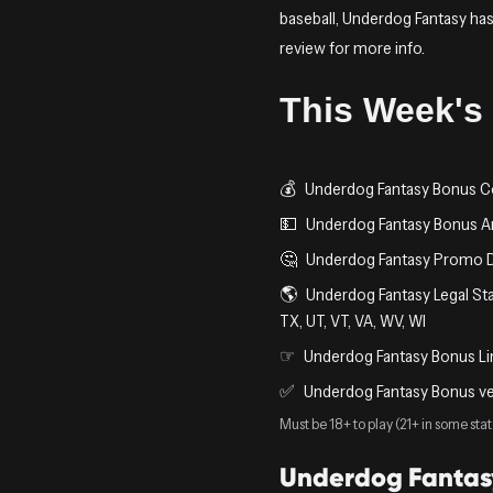
baseball, Underdog Fantasy has 
review for more info.
This Week's
💰
Underdog Fantasy
Bonus C
💵
Underdog Fantasy
Bonus A
🤔
Underdog Fantasy
Promo D
🌎
Underdog Fantasy
Legal St
TX, UT, VT, VA, WV, WI
☞
Underdog Fantasy
Bonus Li
✅
Underdog Fantasy
Bonus ver
Must be 18+ to play (21+ in some sta
Underdog Fantas