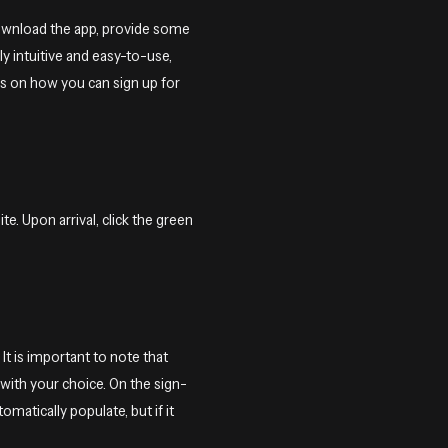
download the app, provide some
y intuitive and easy-to-use,
ls on how you can sign up for
te. Upon arrival, click the green
It is important to note that
 with your choice. On the sign-
atically populate, but if it