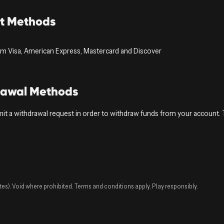
t Methods
rom Visa, American Express, Mastercard and Discover
rawal Methods
it a withdrawal request in order to withdraw funds from your account.
tes). Void where prohibited. Terms and conditions apply. Play responsibly.