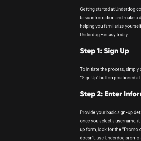
Getting started at Underdog co
basic information and make a d
helping you familiarize yoursel
Underdog Fantasy today.
Step 1: Sign Up
To initiate the process, simply 
"Sign Up" button positioned at 
Step 2: Enter Info
Provide your basic sign-up deta
once you select a username, it 
up form, look for the "Promo c
doesn't, use Underdog promo co