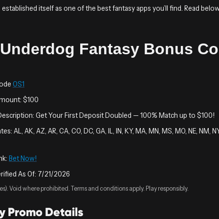
established itself as one of the best fantasy apps you’ll find. Read belo
Underdog Fantasy
Bonus Co
ode
OS1
mount:
$100
escription:
Get Your First Deposit Doubled — 100% Match up to $100!
ates:
AL, AK, AZ, AR, CA, CO, DC, GA, IL, IN, KY, MA, MN, MS, MO, NE, NM, NY
nk:
Bet Now!
ified As Of:
7/21/2026
tes). Void where prohibited. Terms and conditions apply. Play responsibly.
y Promo Details