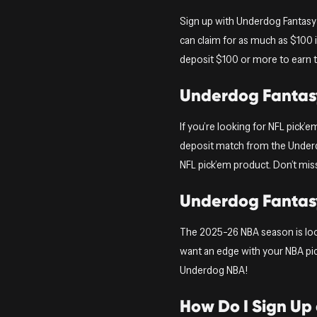
Sign up with Underdog Fantasy
can claim for as much as $100 i
deposit $100 or more to earn
Underdog Fantas
If you’re looking for NFL pick
deposit match from the Underd
NFL pick’em product. Don’t mis
Underdog Fantas
The 2025-26 NBA season is look
want an edge with your NBA pic
Underdog NBA!
How Do I Sign Up