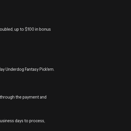
doubled, up to $100 in bonus
play Underdog Fantasy Pick'em.
o through the payment and
usiness days to process,