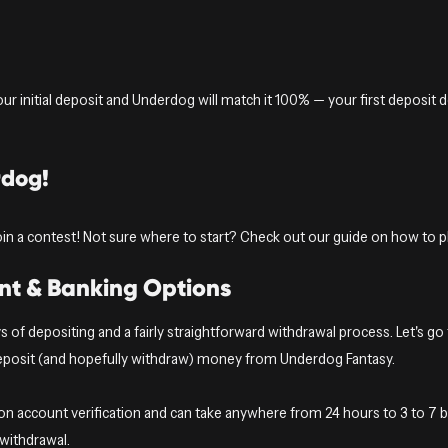
ur initial deposit and Underdog will match it 100% — your first deposit 
rdog!
join a contest! Not sure where to start? Check out our guide on how to 
t & Banking Options
of depositing and a fairly straightforward withdrawal process. Let's g
eposit (and hopefully withdraw) money from Underdog Fantasy.
n account verification and can take anywhere from 24 hours to 3 to 7 b
withdrawal.