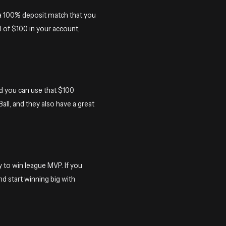
 a 100% deposit match that you
l of $100 in your account;
nd you can use that $100
l, and they also have a great
 to win league MVP. If you
d start winning big with