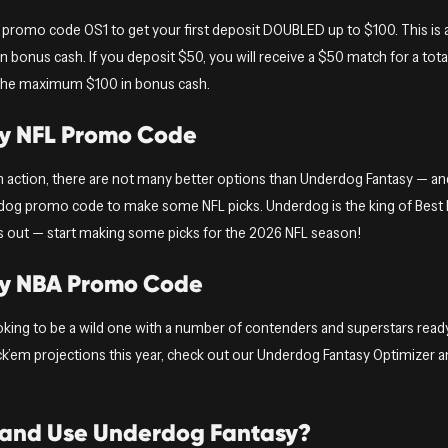
 promo code OS1 to get your first deposit DOUBLED up to $100. This is
n bonus cash. If you deposit $50, you will receive a $50 match for a tota
 the maximum $100 in bonus cash.
y NFL Promo Code
’em action, there are not many better options than Underdog Fantasy — a
og promo code to make some NFL picks. Underdog is the king of Best Bal
s out — start making some picks for the 2026 NFL season!
y NBA Promo Code
ing to be a wild one with a number of contenders and superstars ready
k’em projections this year, check out our Underdog Fantasy Optimizer an
 and Use Underdog Fantasy?