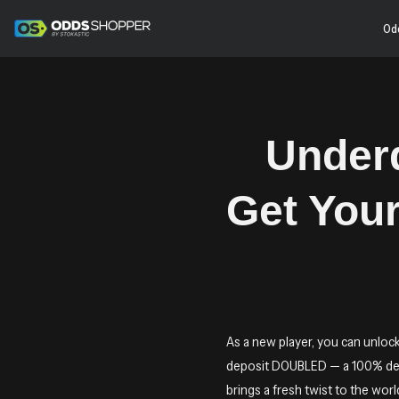
Od
Under
Get Your
As a new player, you can unlock
deposit DOUBLED — a 100% depo
brings a fresh twist to the worl