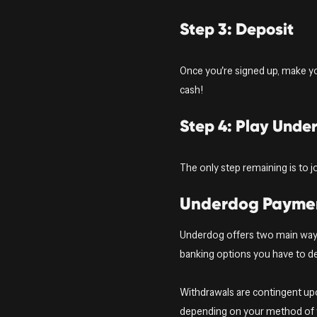
Step 3: Deposit
Once you're signed up, make yo
cash!
Step 4: Play Unde
The only step remaining is to 
Underdog Paymen
Underdog offers two main ways 
banking options you have to d
Withdrawals are contingent upo
depending on your method of 