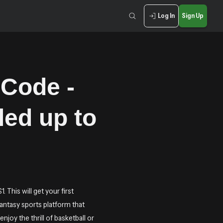
Log In
Sign Up
Code -
led up to
This will get your first
antasy sports platform that
njoy the thrill of basketball or