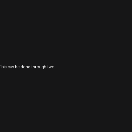
 This can be done through two