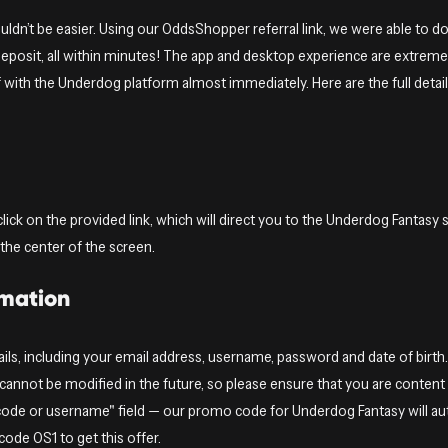
uldn’t be easier. Using our OddsShopper referral link, we were able to 
eposit, all within minutes! The app and desktop experience are extremel
f with the Underdog platform almost immediately. Here are the full detai
click on the provided link, which will direct you to the Underdog Fantasy si
the center of the screen.
rmation
ils, including your email address, username, password and date of birth. 
cannot be modified in the future, so please ensure that you are content
ode or username" field — our promo code for Underdog Fantasy will autom
de OS1 to get this offer.