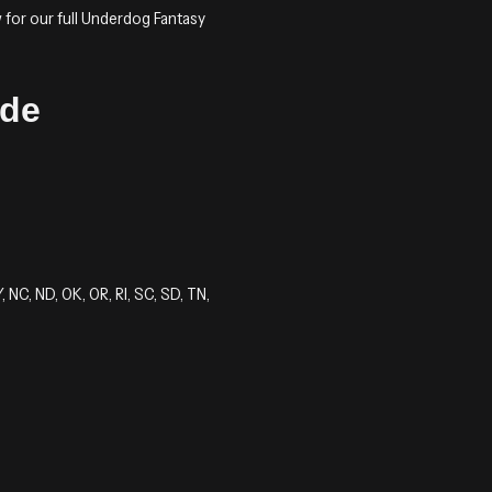
w for our full Underdog Fantasy
de
, NC, ND, OK, OR, RI, SC, SD, TN,