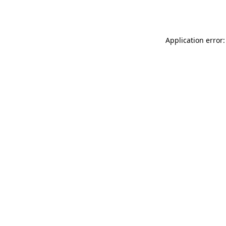
Application error: