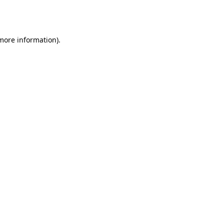
 more information).