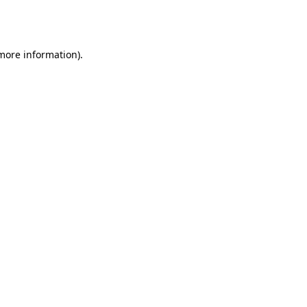
 more information).