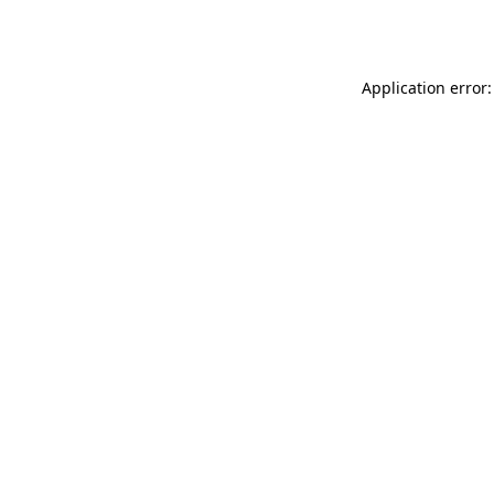
Application error: