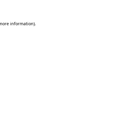
 more information).