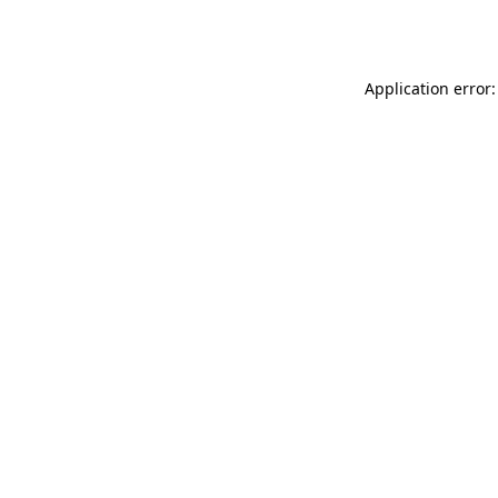
Application error: