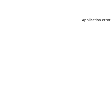
Application error: