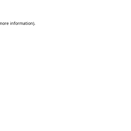
 more information).