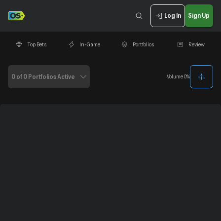
Log In
Sign Up
Top Bets
In-Game
Portfolios
Review
0 of 0 Portfolios Active
Volume
0
%