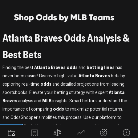
Shop Odds by MLB Teams
Atlanta Braves Odds Analysis &
Best Bets
Finding the best
Atlanta Braves odds
and
betting lines
has
never been easier! Discover high-value
Atlanta Braves
bets by
exploring real-time
odds
and detailed projections from leading
sportsbooks. Elevate your betting strategy with expert
Atlanta
Braves
analysis and
MLB
insights. Smart bettors understand the
importance of comparing
odds
to maximize potential returns,
and OddsShopper simplifies this process. Use our platform to
compare Atlanta Braves odds from various sportsbooks and
identify the most profitable
betting opportunities
. Always