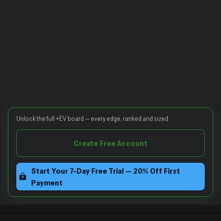
Unlock the full +EV board — every edge, ranked and sized
Create Free Account
Start Your 7-Day Free Trial — 20% Off First
Payment