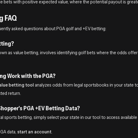
ze bets with positive expected value, where the potential payout is greate
g FAQ
uently asked questions about PGA golf and +EV betting:
tting?
wn as value betting, involves identifying golf bets where the odds offe
ng Work with the PGA?
alue betting tool
analyzes odds from legal sportsbooks in your state to
cted return.
hopper's PGA +EV Betting Data?
egal sports betting, simply select your state in our tool to access availab
PGA data,
start an account
.