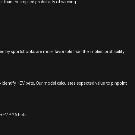
r than the implied probability of winning.
red by sportsbooks are more favorable than the implied probability
 identify +EV bets. Our model calculates expected value to pinpoint
le +EV PGA bets.