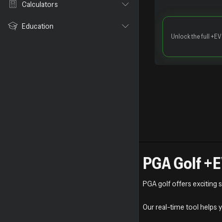
Calculators
Education
Unlock the full +E
PGA Golf +E
PGA golf offers exciting 
Our real-time tool helps