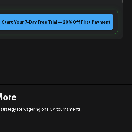
Start Your 7-Day Free Trial — 20% Off First Payment
 More
e strategy for wagering on PGA tournaments.