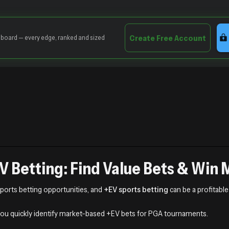
Create Free Account
V board — every edge, ranked and sized
V Betting: Find Value Bets & Win
sports betting opportunities, and
+EV sports betting
can be a profitabl
 you quickly identify market-based +EV bets for PGA tournaments.