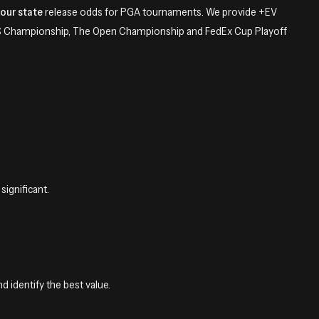
our state
release odds for PGA tournaments. We provide +EV
ERS Championship, The Open Championship and FedEx Cup Playoff
significant.
 identify the best value.