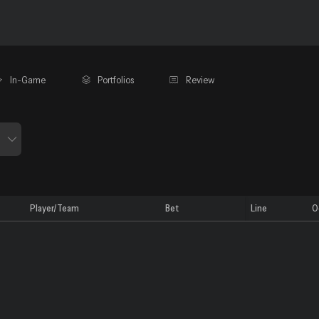
In-Game
Portfolios
Review
Line
O
Player/Team
Bet