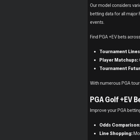
Our model considers vario
betting data for all maj
events.
Find PGA +EV bets across a
Tournament Lines
Player Matchups:
Tournament Futur
With numerous PGA tournam
PGA Golf +EV B
Improve your PGA betting
Odds Comparison
Line Shopping:
Mon