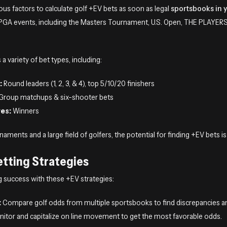
us factors to calculate golf +EV bets as soon as legal
sportsbooks in y
or PGA events, including the Masters Tournament, U.S. Open, THE PLAY
 variety of bet types, including:
:
Round leaders (1, 2, 3, & 4), top 5/10/20 finishers
Group matchups & six-shooter bets
es:
Winners
ents and a large field of golfers, the potential for finding +EV bets is 
etting Strategies
 success with these +EV strategies:
:
Compare golf odds from multiple sportsbooks to find discrepancies and
itor and capitalize on line movement to get the most favorable odds.