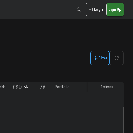
Log In
Sign Up
Filter
dds
OS Rating
EV
Portfolio
Bet Size
True Odds
Actions