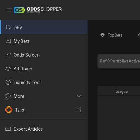
pEV
Top Bets
My Bets
Odds Screen
0 of 0 Portfolios Active
Arbitrage
Liquidity Tool
League
More
Tails
Expert Articles