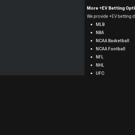
More +EV Betting Opt
We provide +EV betting da
MLB
NBA
NCAA Basketball
NCAA Football
NFL
NHL
UFC