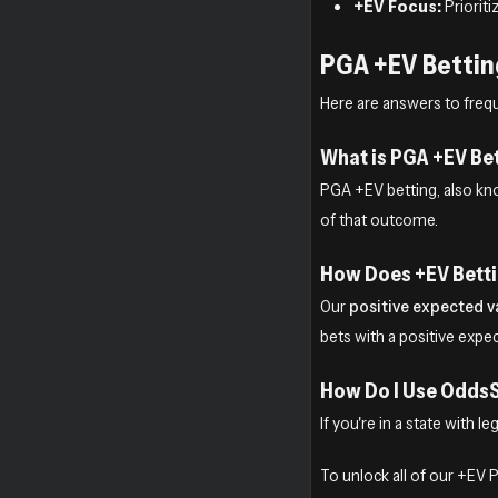
+EV Focus:
Prioriti
PGA +EV Bettin
Here are answers to freq
What is PGA +EV Be
PGA +EV betting, also kno
of that outcome.
How Does +EV Betti
Our
positive expected v
bets with a positive expe
How Do I Use OddsS
If you're in a state with l
To unlock all of our +EV 