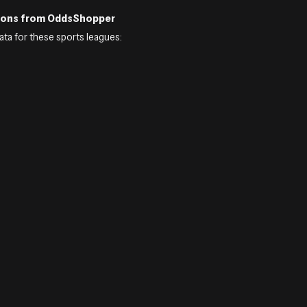
ions from OddsShopper
ta for these sports leagues:
Join the ranks of the
OddsShopper Hall of Fame