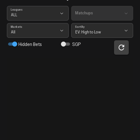
Leagues
Matchups
ALL
Markets
Sort By
All
EV: High to Low
Hidden Bets
SGP