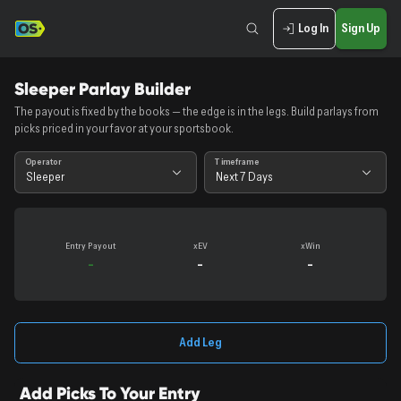
Log In
Sign Up
Sleeper Parlay Builder
The payout is fixed by the books — the edge is in the legs. Build parlays from
picks priced in your favor at your sportsbook.
Operator
Timeframe
Sleeper
Next 7 Days
Entry
Payout
xEV
xWin
-
-
-
Add Leg
Add Picks To Your Entry