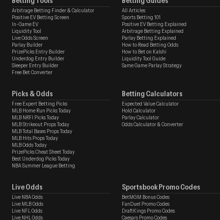
Betting Tools
Betting Guides
Arbitrage Betting Finder & Calculator
All Articles
Positive EV Betting Screen
Sports Betting 101
In-Game EV
Positive EV Betting Explained
Liquidity Tool
Arbitrage Betting Explained
Live Odds Screen
Parlay Betting Explained
Parlay Builder
How to Read Betting Odds
PrizePicks Entry Builder
How to Bet on Kalshi
Underdog Entry Builder
Liquidity Tool Guide
Sleeper Entry Builder
Same Game Parlay Strategy
Free Bet Converter
Picks & Odds
Betting Calculators
Free Expert Betting Picks
Expected Value Calculator
MLB Home Run Picks Today
Hold Calculator
MLB NRFI Picks Today
Parlay Calculator
MLB Strikeout Props Today
Odds Calculator & Converter
MLB Total Bases Props Today
MLB Hits Props Today
MLB Odds Today
PrizePicks Cheat Sheet Today
Best Underdog Picks Today
NBA Summer League Betting
Live Odds
Sportsbook Promo Codes
Live NBA Odds
BetMGM Bonus Codes
Live MLB Odds
FanDuel Promo Codes
Live NFL Odds
DraftKings Promo Codes
Live NHL Odds
Caesars Promo Codes