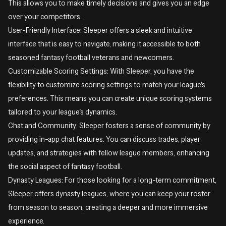
This allows you to make timely decisions and gives you an edge
over your competitors.
User-Friendly Interface: Sleeper offers a sleek and intuitive
interface that is easy to navigate, making it accessible to both
seasoned fantasy football veterans and newcomers.
Customizable Scoring Settings: With Sleeper, you have the
flexibility to customize scoring settings to match your league's
preferences. This means you can create unique scoring systems
tailored to your league's dynamics.
Chat and Community: Sleeper fosters a sense of community by
providing in-app chat features. You can discuss trades, player
updates, and strategies with fellow league members, enhancing
the social aspect of fantasy football.
Dynasty Leagues: For those looking for a long-term commitment,
Sleeper offers dynasty leagues, where you can keep your roster
from season to season, creating a deeper and more immersive
experience.