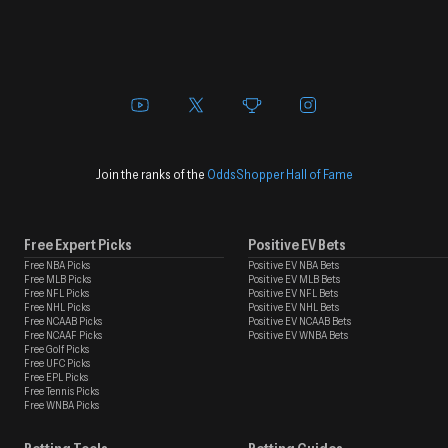
Join the ranks of the
OddsShopper Hall of Fame
Free Expert Picks
Positive EV Bets
Free NBA Picks
Positive EV NBA Bets
Free MLB Picks
Positive EV MLB Bets
Free NFL Picks
Positive EV NFL Bets
Free NHL Picks
Positive EV NHL Bets
Free NCAAB Picks
Positive EV NCAAB Bets
Free NCAAF Picks
Positive EV WNBA Bets
Free Golf Picks
Free UFC Picks
Free EPL Picks
Free Tennis Picks
Free WNBA Picks