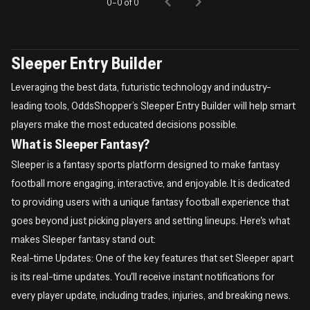
0–0 of 0
Sleeper Entry Builder
Leveraging the best data, futuristic technology and industry-
leading tools, OddsShopper’s Sleeper Entry Builder will help smart
players make the most educated decisions possible.
What is Sleeper Fantasy?
Sleeper is a fantasy sports platform designed to make fantasy
football more engaging, interactive, and enjoyable. It is dedicated
to providing users with a unique fantasy football experience that
goes beyond just picking players and setting lineups. Here's what
makes Sleeper fantasy stand out:
Real-time Updates: One of the key features that set Sleeper apart
is its real-time updates. You'll receive instant notifications for
every player update, including trades, injuries, and breaking news.