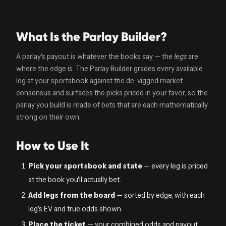
What Is the Parlay Builder?
A parlay's payout is whatever the books say — the
legs
are
where the edge is. The Parlay Builder grades every available
leg at your sportsbook against the de-vigged market
consensus and surfaces the picks priced in your favor, so the
parlay you build is made of bets that are each mathematically
strong on their own.
How to Use It
Pick your sportsbook and state
— every leg is priced
at the book you'll actually bet.
Add legs from the board
— sorted by edge, with each
leg's EV and true odds shown.
Place the ticket
— your combined odds and payout