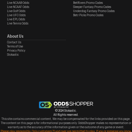
Live NCAAB Odds
BetRivers Promo Codes
Live NCAAF Odds
Sleeper Fantasy Promo Codes
Live Golf Odds
Underdog Fantasy Promo Codes
Live UFC Odds
Betr Picks Promo Codes
Live EPL Odds
Live Tennis Odds
About Us
Contact Us
Terms of Use
Privacy Policy
Stokastic
© 2024 Stokastic.
All Rights reserved.
This site contains commercial content, We may be compensated for the links provided on this page.
The content on this page is for informational purposes only. OddsShopper makes no representation or
warranty as to the accuracy of the information given or the outcome of any game or event.
Please play responsibly. Only customers 21 and over are permitted to play. If you or someone you know