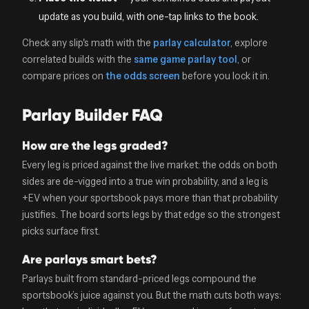
update as you build, with one-tap links to the book.
Check any slip's math with the
parlay calculator
, explore
correlated builds with the
same game parlay tool
, or
compare prices on
the odds screen
before you lock it in.
Parlay Builder FAQ
How are the legs graded?
Every leg is priced against the live market: the odds on both
sides are de-vigged into a true win probability, and a leg is
+EV when your sportsbook pays more than that probability
justifies. The board sorts legs by that edge so the strongest
picks surface first.
Are parlays smart bets?
Parlays built from standard-priced legs compound the
sportsbook’s juice against you. But the math cuts both ways: