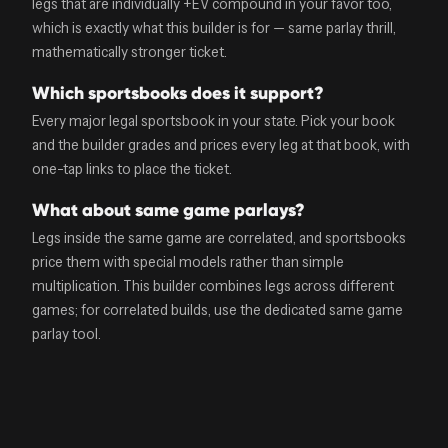
legs that are individually +EV compound in your favor too,
which is exactly what this builder is for — same parlay thrill,
mathematically stronger ticket.
Which sportsbooks does it support?
Every major legal sportsbook in your state. Pick your book
and the builder grades and prices every leg at that book, with
one-tap links to place the ticket.
What about same game parlays?
Legs inside the same game are correlated, and sportsbooks
price them with special models rather than simple
multiplication. This builder combines legs across different
games; for correlated builds, use the dedicated same game
parlay tool.