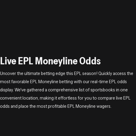
Live EPL Moneyline Odds
Uncover the ultimate betting edge this EPL season! Quickly access the
most favorable EPL Moneyline betting with our real-time EPL odds
display. We've gathered a comprehensive list of sportsbooks in one
convenient location, making it effortless for you to compare live EPL
odds and place the most profitable EPL Moneyline wagers.