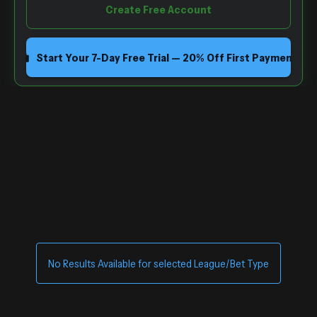
Create Free Account
Start Your 7-Day Free Trial — 20% Off First Payment
No Results Available for selected League/Bet Type