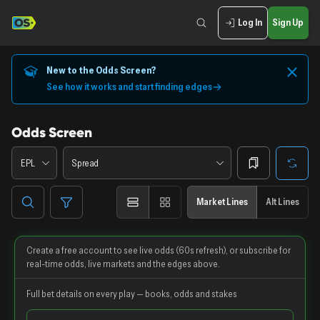
Log In
Sign Up
New to
the Odds Screen
?
See how it works and start finding edges
Odds Screen
EPL
Spread
Market Lines
Alt Lines
Create a free account to see live odds (60s refresh), or subscribe for
real-time odds, live markets and the edges above.
Full bet details on every play — books, odds and stakes