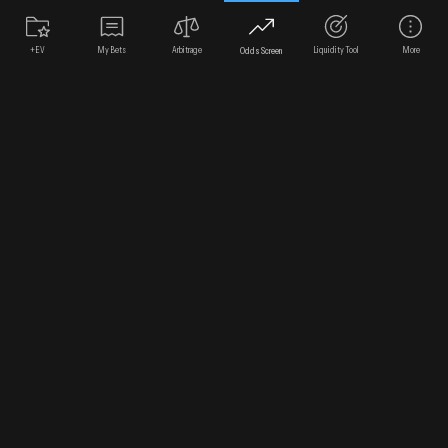
+EV
My Bets
Arbitrage
Liquidity Tool
More
Odds Screen