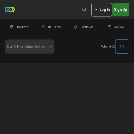
Log In
Sign Up
Top Bets
In-Game
Portfolios
Review
0 of 0 Portfolios Active
Volume
0
%