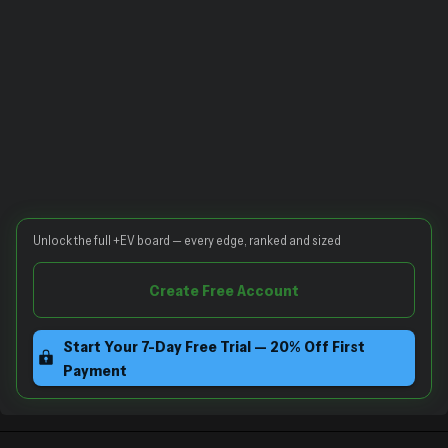
Unlock the full +EV board — every edge, ranked and sized
Create Free Account
Start Your 7-Day Free Trial — 20% Off First
Payment