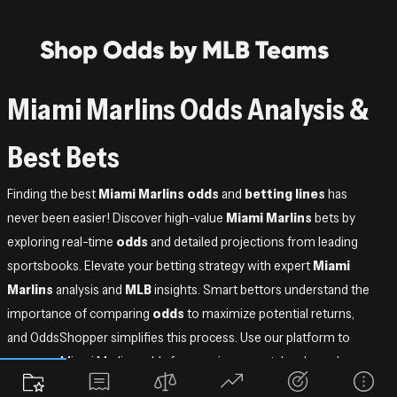
Shop Odds by MLB Teams
Miami Marlins Odds Analysis &
Best Bets
Finding the best
Miami Marlins odds
and
betting lines
has
never been easier! Discover high-value
Miami Marlins
bets by
exploring real-time
odds
and detailed projections from leading
sportsbooks. Elevate your betting strategy with expert
Miami
Marlins
analysis and
MLB
insights. Smart bettors understand the
importance of comparing
odds
to maximize potential returns,
and OddsShopper simplifies this process. Use our platform to
compare Miami Marlins odds from various sportsbooks and
identify the most profitable
betting opportunities
. Always