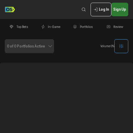
Log In
Sign Up
Top Bets
In-Game
Portfolios
Review
0 of 0 Portfolios Active
Volume
0
%