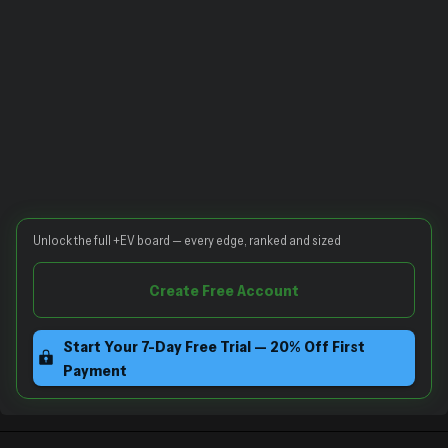
Unlock the full +EV board — every edge, ranked and sized
Create Free Account
Start Your 7-Day Free Trial — 20% Off First
Payment