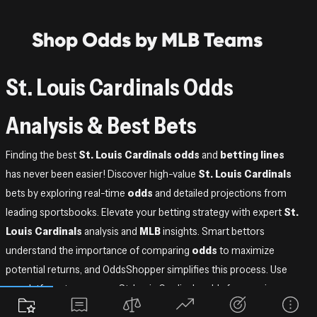
Shop Odds by MLB Teams
St. Louis Cardinals Odds
Analysis & Best Bets
Finding the best
St. Louis Cardinals odds
and
betting lines
has never been easier! Discover high-value
St. Louis Cardinals
bets by exploring real-time
odds
and detailed projections from
leading sportsbooks. Elevate your betting strategy with expert
St.
Louis Cardinals
analysis and
MLB
insights. Smart bettors
understand the importance of comparing
odds
to maximize
potential returns, and OddsShopper simplifies this process. Use
our platform to compare St. Louis Cardinals odds from various
sportsbooks and identify the most profitable
betting