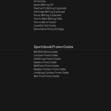
All Articles
Sports Betting 101
Positive EV Betting Explained
Arbitrage Betting Explained
Parlay Betting Explained
How to Read Betting Odds
How to Bet on Kalshi
Liquidity Tool Guide
Same Game Parlay Strategy
Sportsbook Promo Codes
BetMGM Bonus Codes
FanDuel Promo Codes
DraftKings Promo Codes
Caesars Promo Codes
BetRivers Promo Codes
Sleeper Fantasy Promo Codes
Underdog Fantasy Promo Codes
Betr Picks Promo Codes