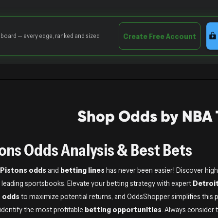
Create Free Account
V board — every edge, ranked and sized
Shop Odds by NBA
tons Odds Analysis & Best Bets
 Pistons odds
and
betting lines
has never been easier! Discover hig
 leading sportsbooks. Elevate your betting strategy with expert
Detroi
g
odds
to maximize potential returns, and OddsShopper simplifies this
identify the most profitable
betting opportunities
. Always consider