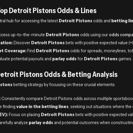
op Detroit Pistons Odds & Lines
al hub for accessing the latest
Detroit Pistons
odds and
betting li
cess up-to-the-minute
Detroit Pistons
odds using our
odds compa
cation:
Discover
Detroit Pistons
bets with positive expected value 
t Coverage:
Find
Detroit Pistons
odds for spreads, moneylines, tot
luate potential payouts and
parlay odds
for
Detroit Pistons
games.
Detroit Pistons Odds & Betting Analysis
istons
betting strategy by focusing on these crucial elements:
:
Consistently compare Detroit Pistons odds across multiple sportsbooks
ze finding
value in the betting lines
, seeking out situations where the 
EV):
Focus on placing
Detroit Pistons
bets with positive expected value
refully analyze
parlay odds
and potential outcomes when constructin