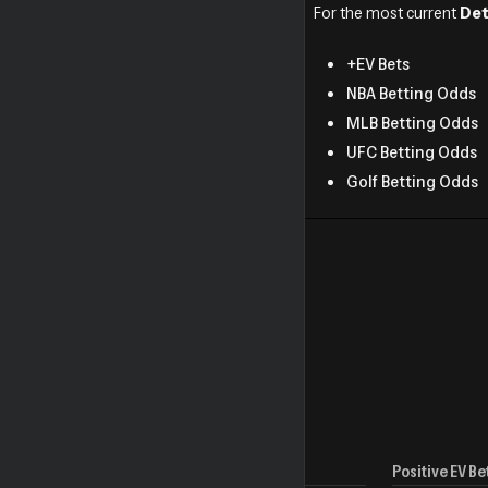
For the most current
Det
+EV Bets
NBA Betting Odds
MLB Betting Odds
UFC Betting Odds
Golf Betting Odds
Free Expert Picks
Positive EV Be