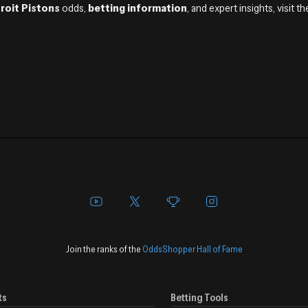
roit Pistons
odds,
betting information
, and expert insights, visit t
Join the ranks of the
OddsShopper Hall of Fame
ts
Betting Tools