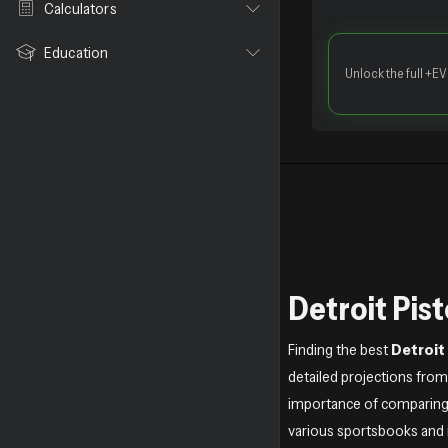
Calculators
Education
Unlock the full +E
Detroit Pis
Finding the best
Detroit
detailed projections from
importance of comparin
various sportsbooks and 