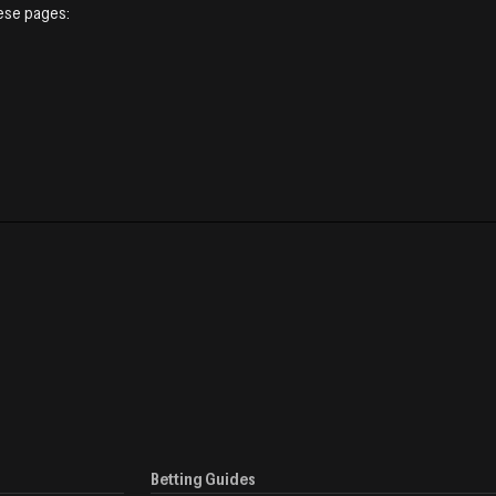
hese pages:
Betting Guides