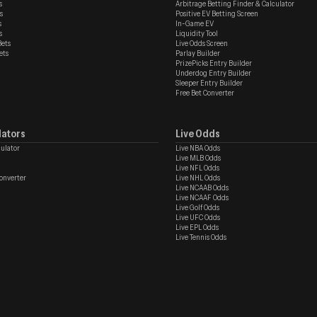
s
Arbitrage Betting Finder & Calculator
s
Positive EV Betting Screen
s
In-Game EV
s
Liquidity Tool
Bets
Live Odds Screen
ets
Parlay Builder
PrizePicks Entry Builder
Underdog Entry Builder
Sleeper Entry Builder
Free Bet Converter
lators
Live Odds
culator
Live NBA Odds
Live MLB Odds
Live NFL Odds
onverter
Live NHL Odds
Live NCAAB Odds
Live NCAAF Odds
Live Golf Odds
Live UFC Odds
Live EPL Odds
Live Tennis Odds