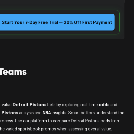
Start Your 7-Day Free Trial — 20% Off First Payment
 Teams
h-value
Detroit Pistons
bets by exploring real-time
odds
and
t Pistons
analysis and
NBA
insights. Smart bettors understand the
 process. Use our platform to compare Detroit Pistons odds from
 the varied sportsbook promos when assessing overall value.