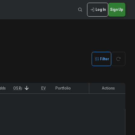
Log In
Sign Up
Filter
dds
OS Rating
EV
Portfolio
Bet Size
True Odds
Actions