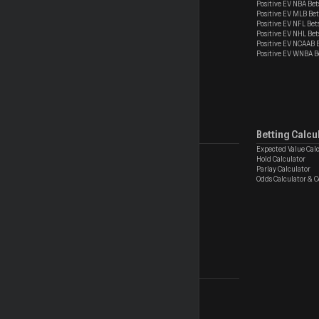
Free NBA Picks
Positive EV NBA Bet
Free MLB Picks
Positive EV MLB Bet
Free NFL Picks
Positive EV NFL Bet
Free NHL Picks
Positive EV NHL Bet
Free NCAAB Picks
Positive EV NCAAB 
Free NCAAF Picks
Positive EV WNBA B
Free Golf Picks
Free UFC Picks
Free EPL Picks
Free Tennis Picks
Free WNBA Picks
Picks & Odds
Betting Calcu
Free Expert Betting Picks
Expected Value Cal
MLB Home Run Picks Today
Hold Calculator
MLB NRFI Picks Today
Parlay Calculator
MLB Strikeout Props Today
Odds Calculator & C
MLB Total Bases Props Today
MLB Hits Props Today
MLB Odds Today
PrizePicks Cheat Sheet Today
Best Underdog Picks Today
NBA Summer League Betting
About Us
Contact Us
Terms of Use
Privacy Policy
Stokastic