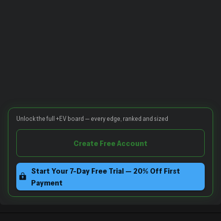
Unlock the full +EV board — every edge, ranked and sized
Create Free Account
Start Your 7-Day Free Trial — 20% Off First
Payment