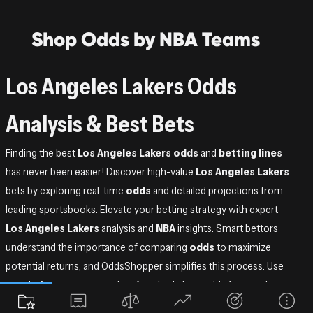
Shop Odds by NBA Teams
Los Angeles Lakers Odds
Analysis & Best Bets
Finding the best
Los Angeles Lakers odds
and
betting lines
has never been easier! Discover high-value
Los Angeles Lakers
bets by exploring real-time
odds
and detailed projections from
leading sportsbooks. Elevate your betting strategy with expert
Los Angeles Lakers
analysis and
NBA
insights. Smart bettors
understand the importance of comparing
odds
to maximize
potential returns, and OddsShopper simplifies this process. Use
our platform to compare Los Angeles Lakers odds from various
sportsbooks and identify the most profitable
betting