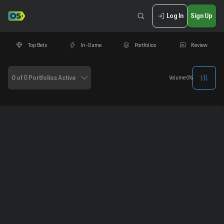
Log In
Sign Up
Top Bets
In-Game
Portfolios
Review
0 of 0 Portfolios Active
Volume
0
%