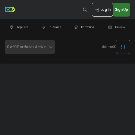
Log In
Sign Up
Top Bets
In-Game
Portfolios
Review
0 of 0 Portfolios Active
Volume
0
%