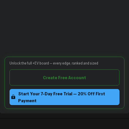
Unlock the full +EV board — every edge, ranked and sized
Create Free Account
Start Your 7-Day Free Trial — 20% Off First
Payment