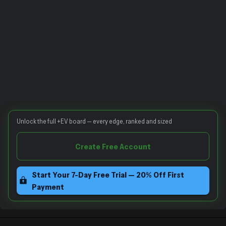
Unlock the full +EV board — every edge, ranked and sized
Create Free Account
Start Your 7-Day Free Trial — 20% Off First
Payment