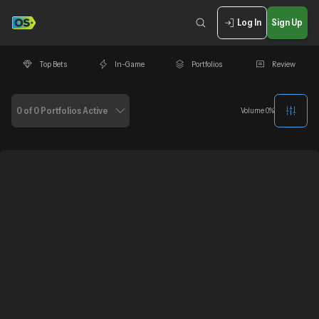
Log In
Sign Up
Top Bets
In-Game
Portfolios
Review
0 of 0 Portfolios Active
Volume
0
%