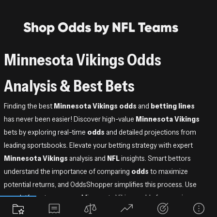
Shop Odds by NFL Teams
Minnesota Vikings Odds
Analysis & Best Bets
Finding the best
Minnesota Vikings odds
and
betting lines
has never been easier! Discover high-value
Minnesota Vikings
bets by exploring real-time
odds
and detailed projections from
leading sportsbooks. Elevate your betting strategy with expert
Minnesota Vikings
analysis and
NFL
insights. Smart bettors
understand the importance of comparing
odds
to maximize
potential returns, and OddsShopper simplifies this process. Use
our platform to compare Minnesota Vikings odds from various
sportsbooks and identify the most profitable
betting