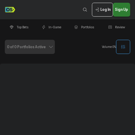
Log In
Sign Up
Top Bets
In-Game
Portfolios
Review
0 of 0 Portfolios Active
Volume
0
%