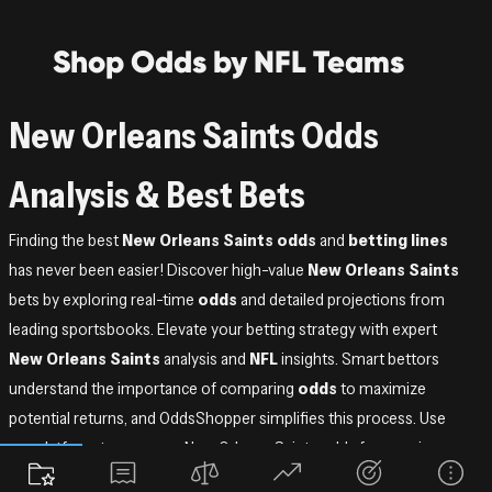
Shop Odds by NFL Teams
New Orleans Saints Odds
Analysis & Best Bets
Finding the best
New Orleans Saints odds
and
betting lines
has never been easier! Discover high-value
New Orleans Saints
bets by exploring real-time
odds
and detailed projections from
leading sportsbooks. Elevate your betting strategy with expert
New Orleans Saints
analysis and
NFL
insights. Smart bettors
understand the importance of comparing
odds
to maximize
potential returns, and OddsShopper simplifies this process. Use
our platform to compare New Orleans Saints odds from various
sportsbooks and identify the most profitable
betting