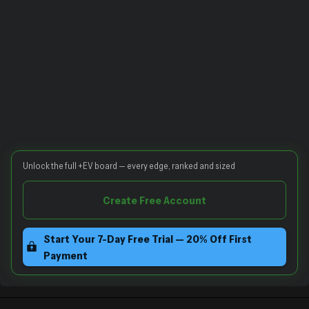
Unlock the full +EV board — every edge, ranked and sized
Create Free Account
Start Your 7-Day Free Trial — 20% Off First
Payment