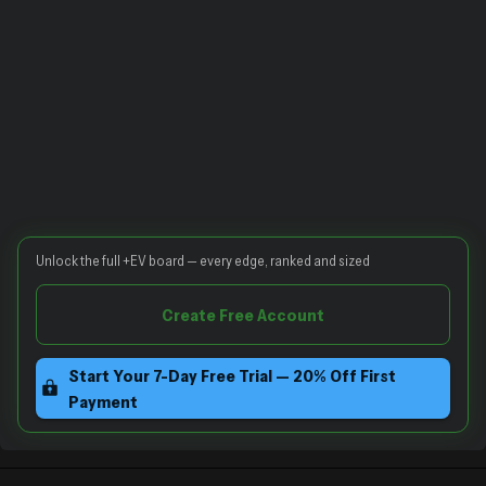
Unlock the full +EV board — every edge, ranked and sized
Create Free Account
Start Your 7-Day Free Trial — 20% Off First
Payment