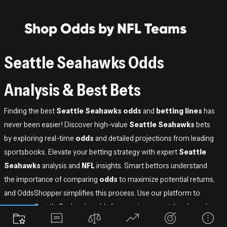
Shop Odds by NFL Teams
Seattle Seahawks Odds
Analysis & Best Bets
Finding the best
Seattle Seahawks odds
and
betting lines
has
never been easier! Discover high-value
Seattle Seahawks
bets
by exploring real-time
odds
and detailed projections from leading
sportsbooks. Elevate your betting strategy with expert
Seattle
Seahawks
analysis and
NFL
insights. Smart bettors understand
the importance of comparing
odds
to maximize potential returns,
and OddsShopper simplifies this process. Use our platform to
compare Seattle Seahawks odds from various sportsbooks and
identify the most profitable
betting opportunities
. Always