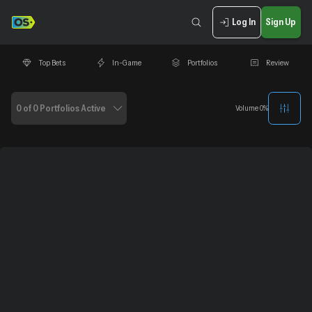
Log In
Sign Up
Top Bets
In-Game
Portfolios
Review
0 of 0 Portfolios Active
Volume
0
%