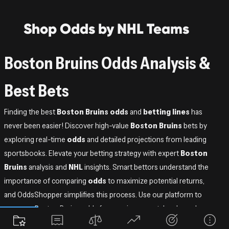
Shop Odds by NHL Teams
Boston Bruins Odds Analysis &
Best Bets
Finding the best
Boston Bruins odds
and
betting lines
has
never been easier! Discover high-value
Boston Bruins
bets by
exploring real-time
odds
and detailed projections from leading
sportsbooks. Elevate your betting strategy with expert
Boston
Bruins
analysis and
NHL
insights. Smart bettors understand the
importance of comparing
odds
to maximize potential returns,
and OddsShopper simplifies this process. Use our platform to
compare Boston Bruins odds from various sportsbooks and
identify the most profitable
betting opportunities
. Always