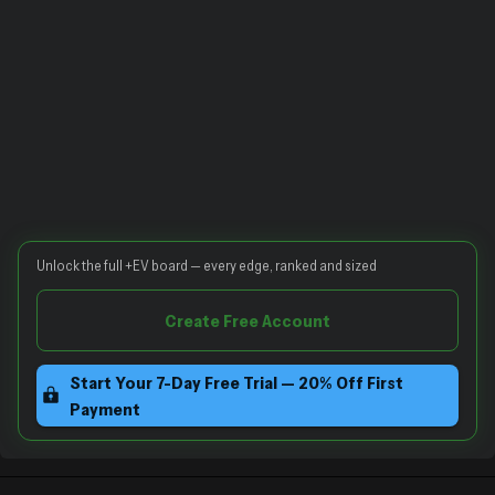
Unlock the full +EV board — every edge, ranked and sized
Create Free Account
Start Your 7-Day Free Trial — 20% Off First
Payment