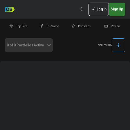
Log In
Sign Up
Top Bets
In-Game
Portfolios
Review
0 of 0 Portfolios Active
Volume
0
%