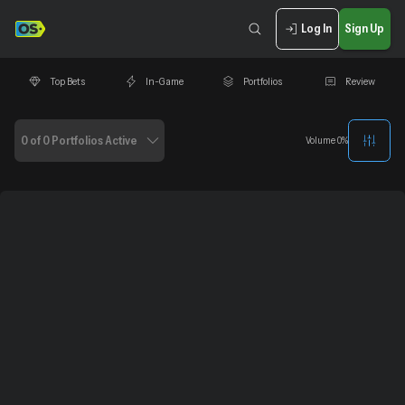
Log In
Sign Up
Top Bets
In-Game
Portfolios
Review
0 of 0 Portfolios Active
Volume
0
%