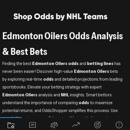
Shop Odds by NHL Teams
Edmonton Oilers Odds Analysis
& Best Bets
Finding the best
Edmonton Oilers odds
and
betting lines
has
never been easier! Discover high-value
Edmonton Oilers
bets
by exploring real-time
odds
and detailed projections from leading
sportsbooks. Elevate your betting strategy with expert
Edmonton Oilers
analysis and
NHL
insights. Smart bettors
understand the importance of comparing
odds
to maximize
potential returns, and OddsShopper simplifies this process. Use
our platform to compare Edmonton Oilers odds from various
sportsbooks and identify the most profitable
betting