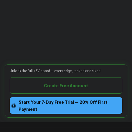
Unlock the full +EV board — every edge, ranked and sized
Create Free Account
Start Your 7-Day Free Trial — 20% Off First
Payment