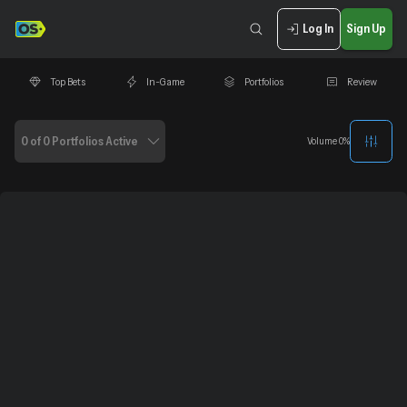
Log In
Sign Up
Top Bets
In-Game
Portfolios
Review
0 of 0 Portfolios Active
Volume
0
%