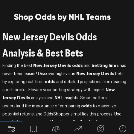
Shop Odds by NHL Teams
New Jersey Devils Odds
Analysis & Best Bets
Finding the best
New Jersey Devils odds
and
betting lines
has
never been easier! Discover high-value
New Jersey Devils
bets
by exploring real-time
odds
and detailed projections from leading
sportsbooks. Elevate your betting strategy with expert
New
Jersey Devils
analysis and
NHL
insights. Smart bettors
understand the importance of comparing
odds
to maximize
potential returns, and OddsShopper simplifies this process. Use
our platform to compare New Jersey Devils odds from various
sportsbooks and identify the most profitable
betting