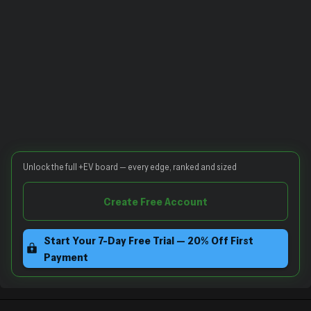
Unlock the full +EV board — every edge, ranked and sized
Create Free Account
Start Your 7-Day Free Trial — 20% Off First
Payment