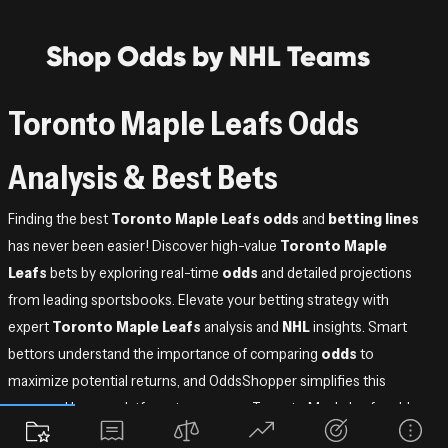
Shop Odds by NHL Teams
Toronto Maple Leafs Odds
Analysis & Best Bets
Finding the best
Toronto Maple Leafs odds
and
betting lines
has never been easier! Discover high-value
Toronto Maple
Leafs
bets by exploring real-time
odds
and detailed projections
from leading sportsbooks. Elevate your betting strategy with
expert
Toronto Maple Leafs
analysis and
NHL
insights. Smart
bettors understand the importance of comparing
odds
to
maximize potential returns, and OddsShopper simplifies this
process. Use our platform to compare Toronto Maple Leafs odds
from various sportsbooks and identify the most profitable