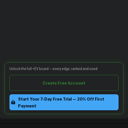
Unlock the full +EV board — every edge, ranked and sized
Create Free Account
Start Your 7-Day Free Trial — 20% Off First
Payment