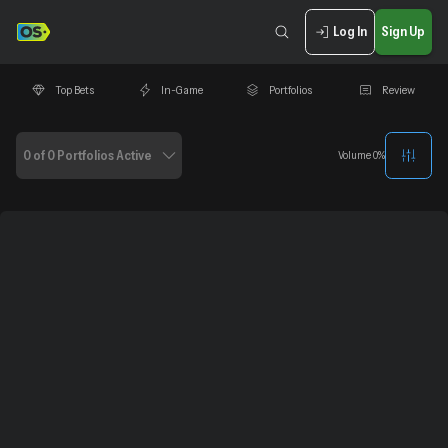
Log In
Sign Up
Top Bets
In-Game
Portfolios
Review
0 of 0 Portfolios Active
Volume
0
%