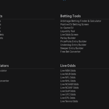
ts
Betting Tools
s
Arbitrage Betting Finder & Calculator
s
Positive EV Betting Screen
s
In-Game EV
s
Liquidity Tool
Bets
Live Odds Screen
ets
Parlay Builder
PrizePicks Entry Builder
Underdog Entry Builder
Sleeper Entry Builder
Free Bet Converter
lators
Live Odds
culator
Live NBA Odds
Live MLB Odds
Live NFL Odds
onverter
Live NHL Odds
Live NCAAB Odds
Live NCAAF Odds
Live Golf Odds
Live UFC Odds
Live EPL Odds
Live Tennis Odds