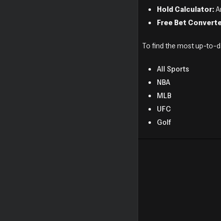
Hold Calculator:
An
Free Bet Converte
To find the most up-to-
All Sports
NBA
MLB
UFC
Golf