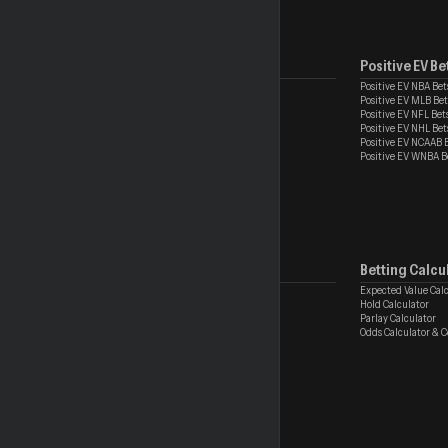
Free Expert Picks
Positive EV Be
Free NBA Picks
Positive EV NBA Bet
Free MLB Picks
Positive EV MLB Bet
Free NFL Picks
Positive EV NFL Bet
Free NHL Picks
Positive EV NHL Bet
Free NCAAB Picks
Positive EV NCAAB 
Free NCAAF Picks
Positive EV WNBA B
Free Golf Picks
Free UFC Picks
Free EPL Picks
Free Tennis Picks
Free WNBA Picks
Picks & Odds
Betting Calcu
Free Expert Betting Picks
Expected Value Cal
MLB Home Run Picks Today
Hold Calculator
MLB NRFI Picks Today
Parlay Calculator
MLB Strikeout Props Today
Odds Calculator & C
MLB Total Bases Props Today
MLB Hits Props Today
MLB Odds Today
PrizePicks Cheat Sheet Today
Best Underdog Picks Today
NBA Summer League Betting