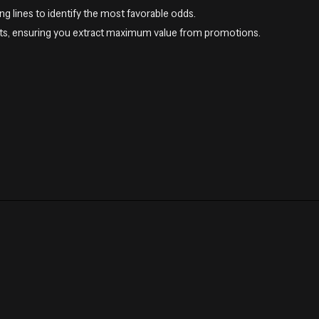
ng lines to identify the most favorable odds.
s, ensuring you extract maximum value from promotions.