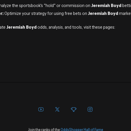
alyze the sportsbook's "hold" or commission on
Jeremiah Boyd
betti
r:
Optimize your strategy for using free bets on
Jeremiah Boyd
market
date
Jeremiah Boyd
odds, analysis, and tools, visit these pages:
Join the ranks of the
OddsShopper Hall of Fame