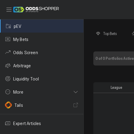
pEV
Top Bets
My Bets
Odds Screen
0 of 0 Portfolios Active
Arbitrage
Liquidity Tool
League
More
Tails
Expert Articles