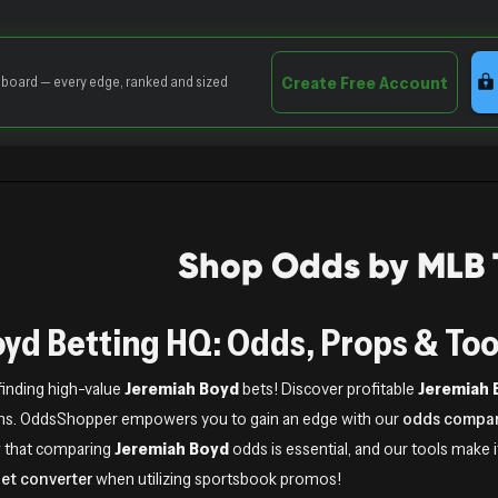
Create Free Account
V board — every edge, ranked and sized
Shop Odds by MLB
yd Betting HQ: Odds, Props & Too
finding high-value
Jeremiah Boyd
bets! Discover profitable
Jeremiah 
ions. OddsShopper empowers you to gain an edge with our
odds compar
w that comparing
Jeremiah Boyd
odds is essential, and our tools make i
bet converter
when utilizing sportsbook promos!