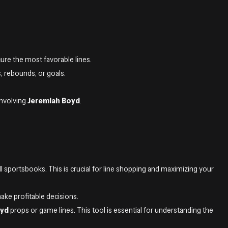
re the most favorable lines.
, rebounds, or goals.
involving
Jeremiah Boyd
.
ll sportsbooks. This is crucial for line shopping and maximizing your
ake profitable decisions.
oyd
props or game lines. This tool is essential for understanding the