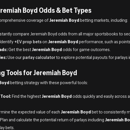
Jeremiah Boyd Odds & Bet Types
omprehensive coverage of
Jeremiah Boyd
betting markets, including:
stantly compare Jeremiah Boyd odds from all major sportsbooks to secu
Identify
+EV prop bets
on
Jeremiah Boyd
performance, such as points
ads:
Get the best
Jeremiah Boyd
odds for game outcomes.
ies:
Use our
parlay calculator
to explore potential payouts for parlays 
ng Tools for Jeremiah Boyd
 Boyd
betting strategy with these powerful tools:
Tool:
Find the highest
Jeremiah Boyd
odds quickly and easily across a
mine the expected value of each
Jeremiah Boyd
bet to consistently m
Plan and calculate the potential return of parlays including
Jeremiah B
lay bets.