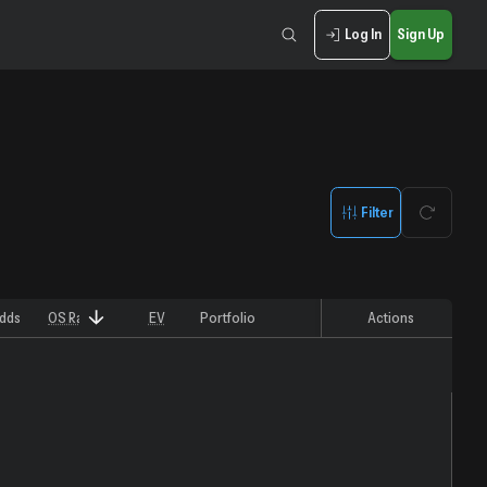
Log In
Sign Up
Filter
dds
OS Rating
EV
Portfolio
Bet Size
True Odds
Actions