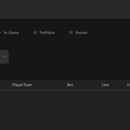
In-Game
Portfolios
Review
Line
O
Player/Team
Bet