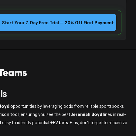
Start Your 7-Day Free Trial — 20% Off First Payment
 Teams
ls
Boyd
opportunities by leveraging odds from reliable sportsbooks
ison tool
, ensuring you see the best
Jeremiah Boyd
lines in real-
t easy to identify potential
+EV bets
. Plus, don't forget to maximize