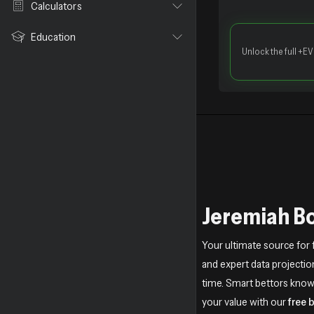
Calculators
Education
Unlock the full +E
Jeremiah Bo
Your ultimate source for 
and expert data project
time. Smart bettors kno
your value with our
free 