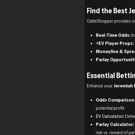
Find the Best 
OddsShopper provides c
Real-Time Odds:
In
+EV Player Props:
Moneyline & Spre
Parlay Opportunit
Essential Betti
Enhance your
Jeremiah
Odds Comparison 
potential profit.
EV Calculator
:
Deter
Parlay Calculator:
risk vs. reward of par