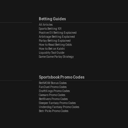
Betting Guides
All Articles
Sports Betting 101
Positive EV Betting Explained
Arbitrage Betting Explained
Parlay Betting Explained
How to Read Betting Odds
How to Bet on Kalshi
Liquidity Tool Guide
Same Game Parlay Strategy
Sportsbook Promo Codes
BetMGM Bonus Codes
FanDuel Promo Codes
DraftKings Promo Codes
Caesars Promo Codes
BetRivers Promo Codes
Sleeper Fantasy Promo Codes
Underdog Fantasy Promo Codes
Betr Picks Promo Codes