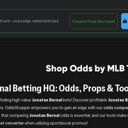
Create Free Account
V board — every edge, ranked and sized
Shop Odds by MLB
nal Betting HQ: Odds, Props & Too
finding high-value
Jonatan Bernal
bets! Discover profitable
Jonatan B
ions. OddsShopper empowers you to gain an edge with our
odds compar
w that comparing
Jonatan Bernal
odds is essential, and our tools make i
bet converter
when utilizing sportsbook promos!