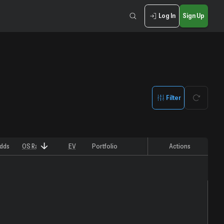
Log In
Sign Up
Filter
dds
OS Rating
EV
Portfolio
Bet Size
True Odds
Actions