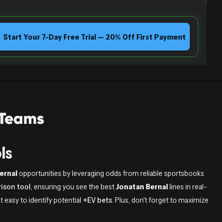
Start Your 7-Day Free Trial — 20% Off First Payment
 Teams
ls
ernal
opportunities by leveraging odds from reliable sportsbooks
ison tool
, ensuring you see the best
Jonatan Bernal
lines in real-
t easy to identify potential
+EV bets
. Plus, don't forget to maximize