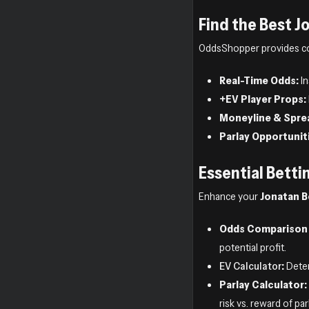
Find the Best J
OddsShopper provides c
Real-Time Odds:
In
+EV Player Props:
Moneyline & Spre
Parlay Opportunit
Essential Betti
Enhance your
Jonatan B
Odds Comparison 
potential profit.
EV Calculator
:
Deter
Parlay Calculator:
risk vs. reward of par