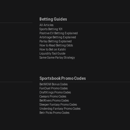
Betting Guides
All Articles
Sports Betting 101
Positive EV Betting Explained
Arbitrage Betting Explained
Parlay Betting Explained
How to Read Betting Odds
How to Bet on Kalshi
Liquidity Tool Guide
Same Game Parlay Strategy
Sportsbook Promo Codes
BetMGM Bonus Codes
FanDuel Promo Codes
DraftKings Promo Codes
Caesars Promo Codes
BetRivers Promo Codes
Sleeper Fantasy Promo Codes
Underdog Fantasy Promo Codes
Betr Picks Promo Codes