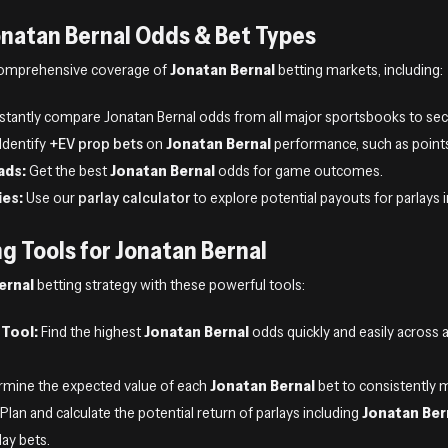
onatan Bernal Odds & Bet Types
omprehensive coverage of
Jonatan Bernal
betting markets, including:
stantly compare Jonatan Bernal odds from all major sportsbooks to secu
Identify
+EV prop bets
on
Jonatan Bernal
performance, such as points
ads:
Get the best
Jonatan Bernal
odds for game outcomes.
ies:
Use our
parlay calculator
to explore potential payouts for parlays 
ng Tools for Jonatan Bernal
ernal
betting strategy with these powerful tools:
Tool:
Find the highest
Jonatan Bernal
odds quickly and easily across a
mine the expected value of each
Jonatan Bernal
bet to consistently m
Plan and calculate the potential return of parlays including
Jonatan Ber
lay bets.