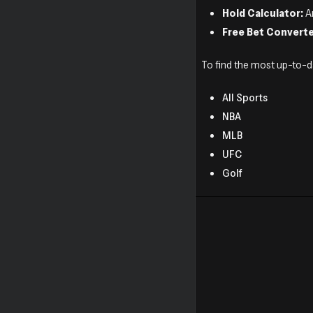
Hold Calculator:
An
Free Bet Converte
To find the most up-to-
All Sports
NBA
MLB
UFC
Golf