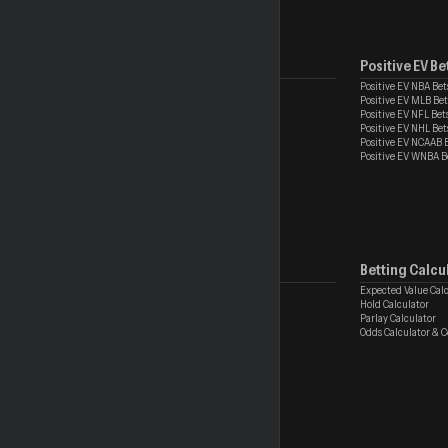
Free Expert Picks
Positive EV Be
Free NBA Picks
Positive EV NBA Bet
Free MLB Picks
Positive EV MLB Bet
Free NFL Picks
Positive EV NFL Bet
Free NHL Picks
Positive EV NHL Bet
Free NCAAB Picks
Positive EV NCAAB 
Free NCAAF Picks
Positive EV WNBA B
Free Golf Picks
Free UFC Picks
Free EPL Picks
Free Tennis Picks
Free WNBA Picks
Picks & Odds
Betting Calcu
Free Expert Betting Picks
Expected Value Cal
MLB Home Run Picks Today
Hold Calculator
MLB NRFI Picks Today
Parlay Calculator
MLB Strikeout Props Today
Odds Calculator & C
MLB Total Bases Props Today
MLB Hits Props Today
MLB Odds Today
PrizePicks Cheat Sheet Today
Best Underdog Picks Today
NBA Summer League Betting