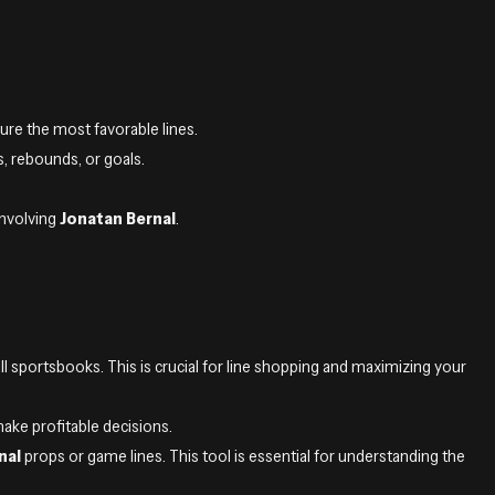
re the most favorable lines.
, rebounds, or goals.
involving
Jonatan Bernal
.
ll sportsbooks. This is crucial for line shopping and maximizing your
ake profitable decisions.
nal
props or game lines. This tool is essential for understanding the