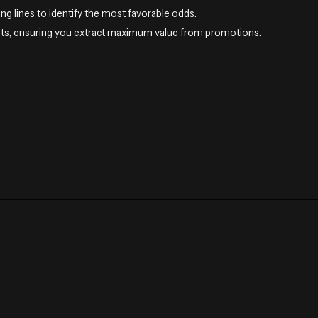
ng lines to identify the most favorable odds.
s, ensuring you extract maximum value from promotions.