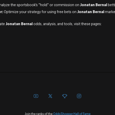
alyze the sportsbook's "hold" or commission on
Jonatan Bernal
betti
r:
Optimize your strategy for using free bets on
Jonatan Bernal
market
date
Jonatan Bernal
odds, analysis, and tools, visit these pages:
Join the ranks of the
OddsShopper Hall of Fame