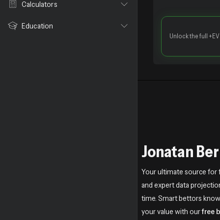
Calculators
Education
Unlock the full +E
Jonatan Ber
Your ultimate source for 
and expert data project
time. Smart bettors kno
your value with our
free 