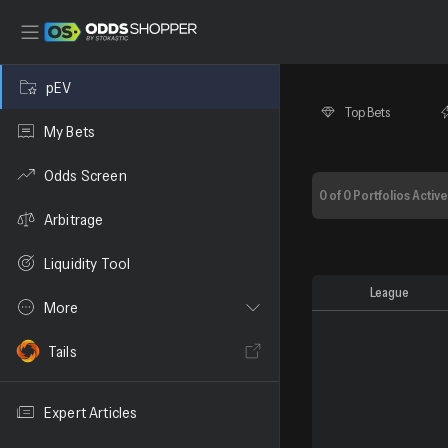
pEV
Top Bets
My Bets
Odds Screen
0 of 0 Portfolios Active
Arbitrage
Liquidity Tool
League
More
Tails
Expert Articles