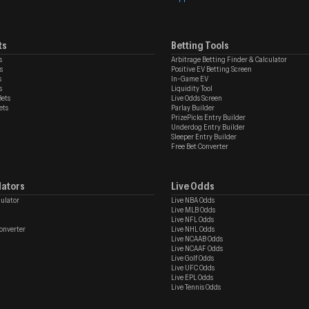
ts
Betting Tools
s
Arbitrage Betting Finder & Calculator
s
Positive EV Betting Screen
s
In-Game EV
s
Liquidity Tool
Bets
Live Odds Screen
ets
Parlay Builder
PrizePicks Entry Builder
Underdog Entry Builder
Sleeper Entry Builder
Free Bet Converter
lators
Live Odds
culator
Live NBA Odds
Live MLB Odds
Live NFL Odds
onverter
Live NHL Odds
Live NCAAB Odds
Live NCAAF Odds
Live Golf Odds
Live UFC Odds
Live EPL Odds
Live Tennis Odds