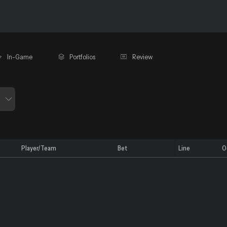
In-Game
Portfolios
Review
Line
O
Player/Team
Bet