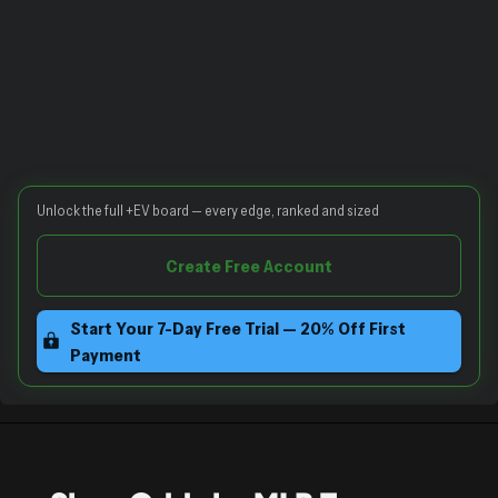
Unlock the full +EV board — every edge, ranked and sized
Create Free Account
Start Your 7-Day Free Trial — 20% Off First
Payment