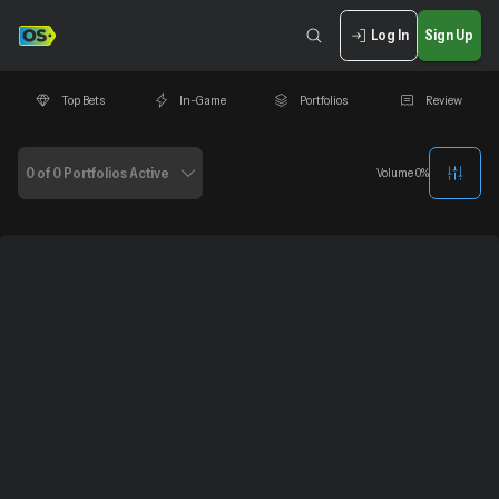
Log In
Sign Up
Top Bets
In-Game
Portfolios
Review
0 of 0 Portfolios Active
Volume
0
%