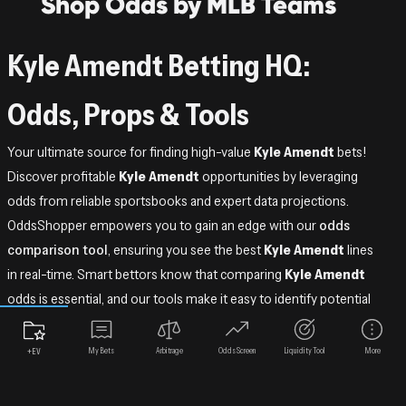
Shop Odds by MLB Teams
Kyle Amendt Betting HQ:
Odds, Props & Tools
Your ultimate source for finding high-value
Kyle Amendt
bets!
Discover profitable
Kyle Amendt
opportunities by leveraging
odds from reliable sportsbooks and expert data projections.
OddsShopper empowers you to gain an edge with our
odds
comparison tool
, ensuring you see the best
Kyle Amendt
lines
in real-time. Smart bettors know that comparing
Kyle Amendt
odds is essential, and our tools make it easy to identify potential
+EV bets
. Plus, don't forget to maximize your value with our
free
bet converter
when utilizing sportsbook promos!
My Bets
Arbitrage
Odds Screen
Liquidity Tool
More
+EV
Find the Best Kyle Amendt Odds & Bet