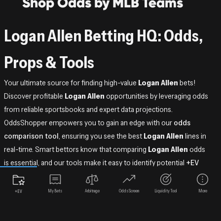
Shop Odds by MLB Teams
Logan Allen Betting HQ: Odds,
Props & Tools
Your ultimate source for finding high-value
Logan Allen
bets!
Discover profitable
Logan Allen
opportunities by leveraging odds
from reliable sportsbooks and expert data projections.
OddsShopper empowers you to gain an edge with our
odds
comparison tool
, ensuring you see the best
Logan Allen
lines in
real-time. Smart bettors know that comparing
Logan Allen
odds
is essential, and our tools make it easy to identify potential
+EV
bets
. Plus, don't forget to maximize your value with our
free bet
converter
when utilizing sportsbook promos!
My Bets
Arbitrage
Odds Screen
Liquidity Tool
More
+EV
Find the Best Logan Allen Odds & Bet