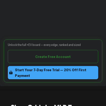
Unlock the full +EV board — every edge, ranked and sized
Create Free Account
Start Your 7-Day Free Trial — 20% Off First
Payment