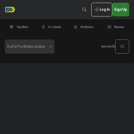
Log In
Sign Up
Top Bets
In-Game
Portfolios
Review
0 of 0 Portfolios Active
Volume
0
%