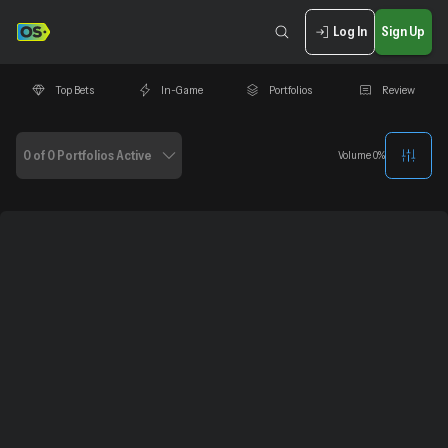
Log In
Sign Up
Top Bets
In-Game
Portfolios
Review
0 of 0 Portfolios Active
Volume
0
%