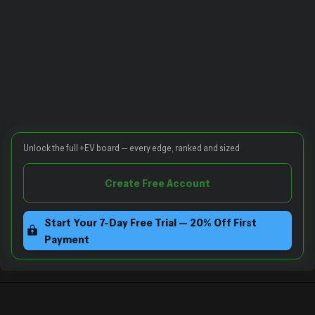
Unlock the full +EV board — every edge, ranked and sized
Create Free Account
Start Your 7-Day Free Trial — 20% Off First
Payment