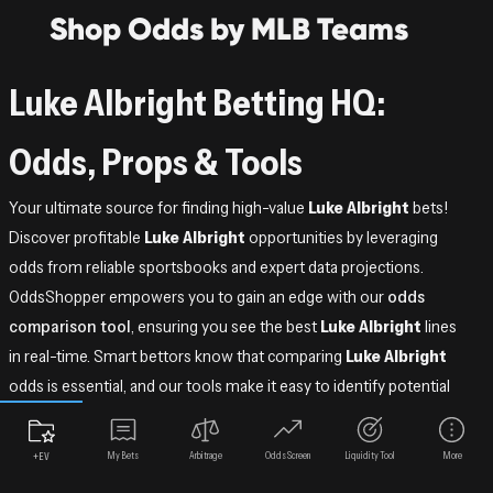
Shop Odds by MLB Teams
Luke Albright Betting HQ:
Odds, Props & Tools
Your ultimate source for finding high-value
Luke Albright
bets!
Discover profitable
Luke Albright
opportunities by leveraging
odds from reliable sportsbooks and expert data projections.
OddsShopper empowers you to gain an edge with our
odds
comparison tool
, ensuring you see the best
Luke Albright
lines
in real-time. Smart bettors know that comparing
Luke Albright
odds is essential, and our tools make it easy to identify potential
+EV bets
. Plus, don't forget to maximize your value with our
free
bet converter
when utilizing sportsbook promos!
My Bets
Arbitrage
Odds Screen
Liquidity Tool
More
+EV