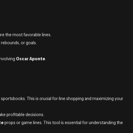
e the most favorable lines.
 rebounds, or goals.
involving
Oscar Aponte
.
l sportsbooks. This is crucial for line shopping and maximizing your
ke profitable decisions.
te
props or game lines. This tool is essential for understanding the