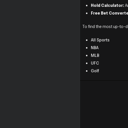
Hold Calculator:
An
Free Bet Converte
To find the most up-to-
All Sports
NBA
MLB
UFC
Golf