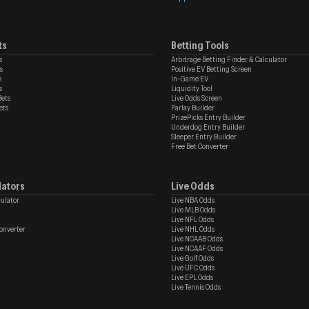
ts
Betting Tools
s
Arbitrage Betting Finder & Calculator
s
Positive EV Betting Screen
s
In-Game EV
s
Liquidity Tool
Bets
Live Odds Screen
ets
Parlay Builder
PrizePicks Entry Builder
Underdog Entry Builder
Sleeper Entry Builder
Free Bet Converter
lators
Live Odds
culator
Live NBA Odds
Live MLB Odds
Live NFL Odds
onverter
Live NHL Odds
Live NCAAB Odds
Live NCAAF Odds
Live Golf Odds
Live UFC Odds
Live EPL Odds
Live Tennis Odds