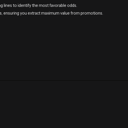
g lines to identify the most favorable odds.
, ensuring you extract maximum value from promotions.