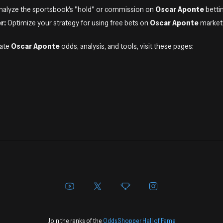
alyze the sportsbook's "hold" or commission on
Oscar Aponte
bettin
r:
Optimize your strategy for using free bets on
Oscar Aponte
markets
date
Oscar Aponte
odds, analysis, and tools, visit these pages:
Join the ranks of the
OddsShopper Hall of Fame