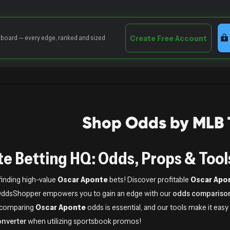
Create Free Account
V board — every edge, ranked and sized
Shop Odds by MLB
e Betting HQ: Odds, Props & Tool
finding high-value
Oscar Aponte
bets! Discover profitable
Oscar Apo
. OddsShopper empowers you to gain an edge with our
odds comparison
 comparing
Oscar Aponte
odds is essential, and our tools make it easy 
onverter
when utilizing sportsbook promos!