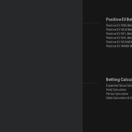
Free Expert Picks
Positive EV Be
Free NBA Picks
Positive EV NBA Bet
Free MLB Picks
Positive EV MLB Bet
Free NFL Picks
Positive EV NFL Bet
Free NHL Picks
Positive EV NHL Bet
Free NCAAB Picks
Positive EV NCAAB 
Free NCAAF Picks
Positive EV WNBA B
Free Golf Picks
Free UFC Picks
Free EPL Picks
Free Tennis Picks
Free WNBA Picks
Picks & Odds
Betting Calcu
Free Expert Betting Picks
Expected Value Cal
MLB Home Run Picks Today
Hold Calculator
MLB NRFI Picks Today
Parlay Calculator
MLB Strikeout Props Today
Odds Calculator & C
MLB Total Bases Props Today
MLB Hits Props Today
MLB Odds Today
PrizePicks Cheat Sheet Today
Best Underdog Picks Today
NBA Summer League Betting