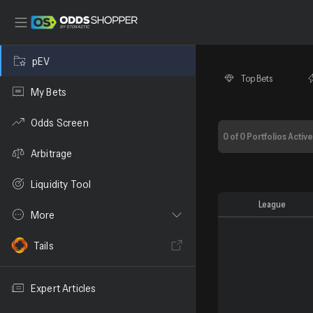
pEV
Top Bets
My Bets
Odds Screen
0 of 0 Portfolios Active
Arbitrage
Liquidity Tool
League
More
Tails
Expert Articles