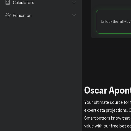
Calculators
Education
Unlock the full +E
Oscar Apont
Your ultimate source for 
expert data projections
Smart bettors know that
value with our
free bet c