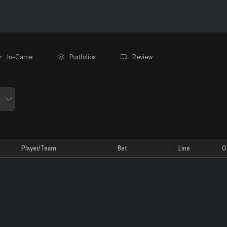
In-Game
Portfolios
Review
Line
O
Player/Team
Bet