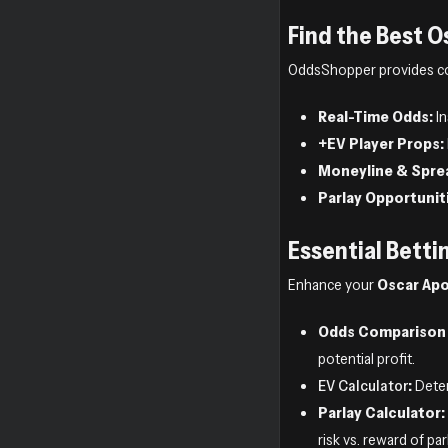
Find the Best 
OddsShopper provides c
Real-Time Odds:
In
+EV Player Props:
Moneyline & Spre
Parlay Opportunit
Essential Betti
Enhance your
Oscar Ap
Odds Comparison 
potential profit.
EV Calculator
:
Deter
Parlay Calculator:
risk vs. reward of par