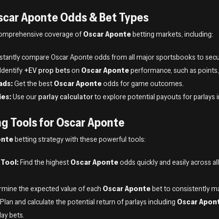
Oscar Aponte Odds & Bet Types
omprehensive coverage of
Oscar Aponte
betting markets, including:
stantly compare Oscar Aponte odds from all major sportsbooks to secur
Identify
+EV prop bets
on
Oscar Aponte
performance, such as points,
ads:
Get the best
Oscar Aponte
odds for game outcomes.
ies:
Use our
parlay calculator
to explore potential payouts for parlays 
ng Tools for Oscar Aponte
onte
betting strategy with these powerful tools:
Tool:
Find the highest
Oscar Aponte
odds quickly and easily across al
mine the expected value of each
Oscar Aponte
bet to consistently ma
Plan and calculate the potential return of parlays including
Oscar Apon
lay bets.