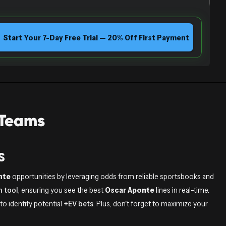
Start Your 7-Day Free Trial — 20% Off First Payment
 Teams
s
nte
opportunities by leveraging odds from reliable sportsbooks and
 tool
, ensuring you see the best
Oscar Aponte
lines in real-time.
to identify potential
+EV bets
. Plus, don't forget to maximize your