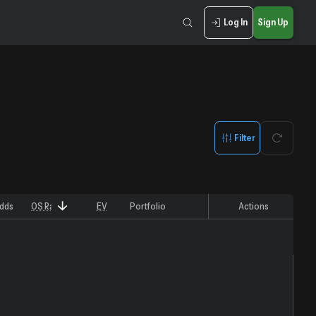
Log In
Sign Up
Filter
dds
OS Rating
EV
Portfolio
Bet Size
True Odds
Actions