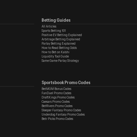
Betting Guides
All Articles
Sports Betting 101
Positive EV Betting Explained
Arbitrage Betting Explained
Parlay Betting Explained
How to Read Betting Odds
How to Bet on Kalshi
Liquidity Tool Guide
Same Game Parlay Strategy
Sportsbook Promo Codes
BetMGM Bonus Codes
FanDuel Promo Codes
DraftKings Promo Codes
Caesars Promo Codes
BetRivers Promo Codes
Sleeper Fantasy Promo Codes
Underdog Fantasy Promo Codes
Betr Picks Promo Codes