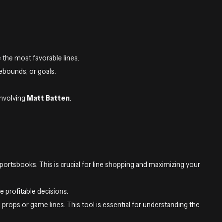
the most favorable lines.
ebounds, or goals.
involving
Matt Batten
.
sportsbooks. This is crucial for line shopping and maximizing your
 profitable decisions.
n
props or game lines. This tool is essential for understanding the