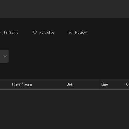
In-Game
Portfolios
Review
Line
O
Player/Team
Bet