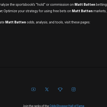
alyze the sportsbook's "hold" or commission on
Matt Batten
betting
r:
Optimize your strategy for using free bets on
Matt Batten
markets,
date
Matt Batten
odds, analysis, and tools, visit these pages:
Join the ranks of the
OddsShopper Hall of Fame