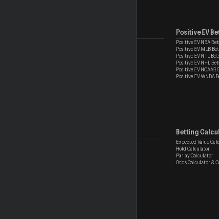
Free Expert Picks
Positive EV Be
Free NBA Picks
Positive EV NBA Bet
Free MLB Picks
Positive EV MLB Bet
Free NFL Picks
Positive EV NFL Bet
Free NHL Picks
Positive EV NHL Bet
Free NCAAB Picks
Positive EV NCAAB 
Free NCAAF Picks
Positive EV WNBA B
Free Golf Picks
Free UFC Picks
Free EPL Picks
Free Tennis Picks
Free WNBA Picks
Picks & Odds
Betting Calcu
Free Expert Betting Picks
Expected Value Cal
MLB Home Run Picks Today
Hold Calculator
MLB NRFI Picks Today
Parlay Calculator
MLB Strikeout Props Today
Odds Calculator & C
MLB Total Bases Props Today
MLB Hits Props Today
MLB Odds Today
PrizePicks Cheat Sheet Today
Best Underdog Picks Today
NBA Summer League Betting