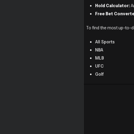
Hold Calculator:
An
Free Bet Converte
To find the most up-to-
All Sports
NBA
MLB
UFC
Golf