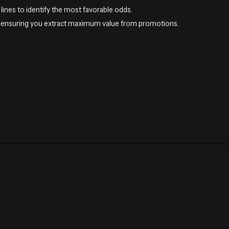
 lines to identify the most favorable odds.
 ensuring you extract maximum value from promotions.