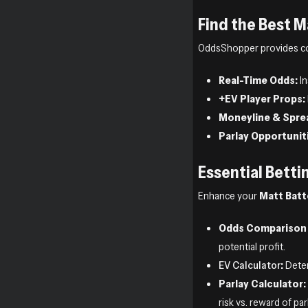
Find the Best 
OddsShopper provides c
Real-Time Odds:
In
+EV Player Props:
Moneyline & Spre
Parlay Opportunit
Essential Betti
Enhance your
Matt Bat
Odds Comparison 
potential profit.
EV Calculator
:
Deter
Parlay Calculator:
risk vs. reward of par