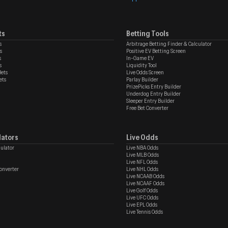
ts
Betting Tools
s
Arbitrage Betting Finder & Calculator
s
Positive EV Betting Screen
s
In-Game EV
s
Liquidity Tool
Bets
Live Odds Screen
ets
Parlay Builder
PrizePicks Entry Builder
Underdog Entry Builder
Sleeper Entry Builder
Free Bet Converter
lators
Live Odds
culator
Live NBA Odds
Live MLB Odds
Live NFL Odds
onverter
Live NHL Odds
Live NCAAB Odds
Live NCAAF Odds
Live Golf Odds
Live UFC Odds
Live EPL Odds
Live Tennis Odds