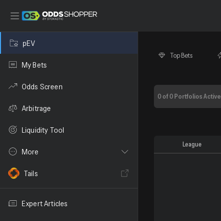
pEV
Top Bets
My Bets
Odds Screen
0 of 0 Portfolios Active
Arbitrage
Liquidity Tool
League
More
Tails
Expert Articles