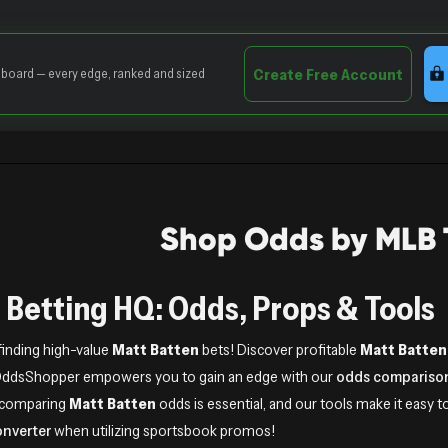
Create Free Account
V board — every edge, ranked and sized
Shop Odds by MLB
 Betting HQ: Odds, Props & Tools
finding high-value
Matt Batten
bets! Discover profitable
Matt Batten
. OddsShopper empowers you to gain an edge with our
odds comparison
 comparing
Matt Batten
odds is essential, and our tools make it easy to
onverter
when utilizing sportsbook promos!