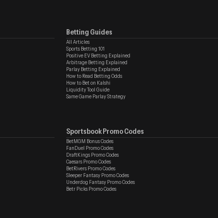
Betting Guides
All Articles
Sports Betting 101
Positive EV Betting Explained
Arbitrage Betting Explained
Parlay Betting Explained
How to Read Betting Odds
How to Bet on Kalshi
Liquidity Tool Guide
Same Game Parlay Strategy
Sportsbook Promo Codes
BetMGM Bonus Codes
FanDuel Promo Codes
DraftKings Promo Codes
Caesars Promo Codes
BetRivers Promo Codes
Sleeper Fantasy Promo Codes
Underdog Fantasy Promo Codes
Betr Picks Promo Codes