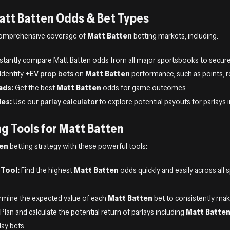
Matt Batten Odds & Bet Types
omprehensive coverage of
Matt Batten
betting markets, including:
stantly compare Matt Batten odds from all major sportsbooks to secure 
Identify
+EV prop bets
on
Matt Batten
performance, such as points, r
ads:
Get the best
Matt Batten
odds for game outcomes.
ies:
Use our
parlay calculator
to explore potential payouts for parlays 
ng Tools for Matt Batten
ten
betting strategy with these powerful tools:
Tool:
Find the highest
Matt Batten
odds quickly and easily across all 
mine the expected value of each
Matt Batten
bet to consistently make
Plan and calculate the potential return of parlays including
Matt Batte
lay bets.