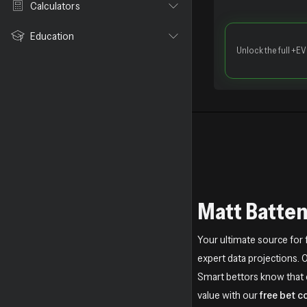
Calculators
Education
Unlock the full +E
Matt Batten
Your ultimate source for 
expert data projections
Smart bettors know that
value with our
free bet c