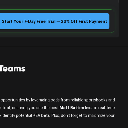
Start Your 7-Day Free Trial — 20% Off First Payment
 Teams
opportunities by leveraging odds from reliable sportsbooks and
 tool
, ensuring you see the best
Matt Batten
lines in real-time.
 identify potential
+EV bets
. Plus, don't forget to maximize your