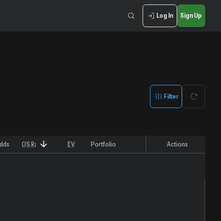
Log In
Sign Up
Filter
dds
OS Rating
EV
Portfolio
Bet Size
True Odds
Actions