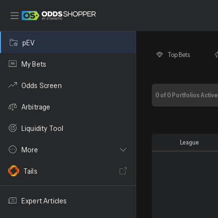
pEV
Top Bets
My Bets
Odds Screen
0 of 0 Portfolios Active
Arbitrage
Liquidity Tool
League
More
Tails
Expert Articles