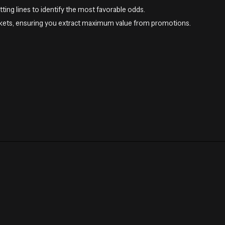
ting lines to identify the most favorable odds.
ets, ensuring you extract maximum value from promotions.