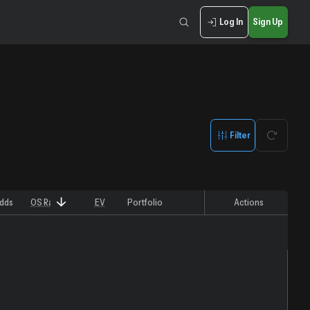
Log In
Sign Up
Filter
dds
OS Rating
EV
Portfolio
Bet Size
True Odds
Actions