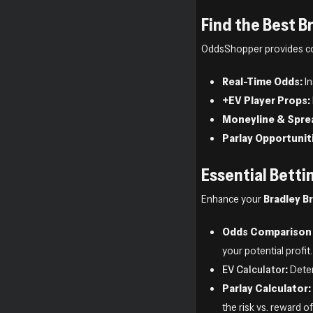
Find the Best 
OddsShopper provides c
Real-Time Odds:
In
+EV Player Props:
Moneyline & Spre
Parlay Opportunit
Essential Betti
Enhance your
Bradley B
Odds Comparison 
your potential profit.
EV Calculator
:
Deter
Parlay Calculator:
the risk vs. reward of