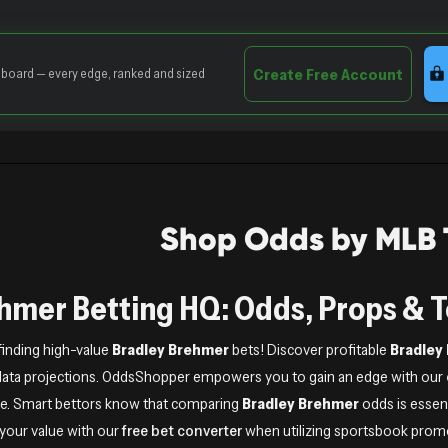
Create Free Account
V board — every edge, ranked and sized
Shop Odds by MLB
hmer Betting HQ: Odds, Props & T
finding high-value
Bradley Brehmer
bets! Discover profitable
Bradley
data projections. OddsShopper empowers you to gain an edge with our
ime. Smart bettors know that comparing
Bradley Brehmer
odds is essent
 your value with our
free bet converter
when utilizing sportsbook prom