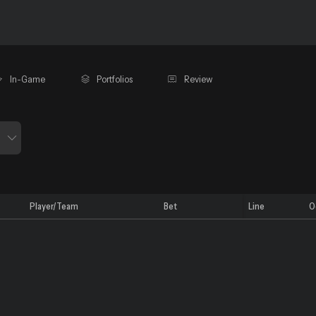
In-Game
Portfolios
Review
Line
O
Player/Team
Bet