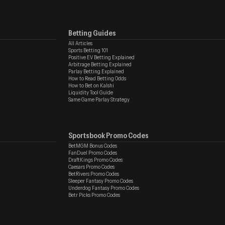
Betting Guides
All Articles
Sports Betting 101
Positive EV Betting Explained
Arbitrage Betting Explained
Parlay Betting Explained
How to Read Betting Odds
How to Bet on Kalshi
Liquidity Tool Guide
Same Game Parlay Strategy
Sportsbook Promo Codes
BetMGM Bonus Codes
FanDuel Promo Codes
DraftKings Promo Codes
Caesars Promo Codes
BetRivers Promo Codes
Sleeper Fantasy Promo Codes
Underdog Fantasy Promo Codes
Betr Picks Promo Codes