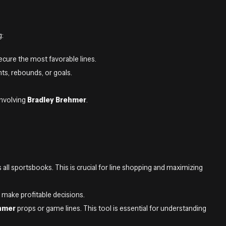
g:
cure the most favorable lines.
ts, rebounds, or goals.
involving
Bradley Brehmer
.
 all sportsbooks. This is crucial for line shopping and maximizing
 make profitable decisions.
hmer
props or game lines. This tool is essential for understanding