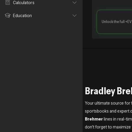
Calculators
Education
Unlock the full +E
Bradley Bre
Your ultimate source for 
sportsbooks and expert 
Brehmer
lines in real-t
don't forget to maximize