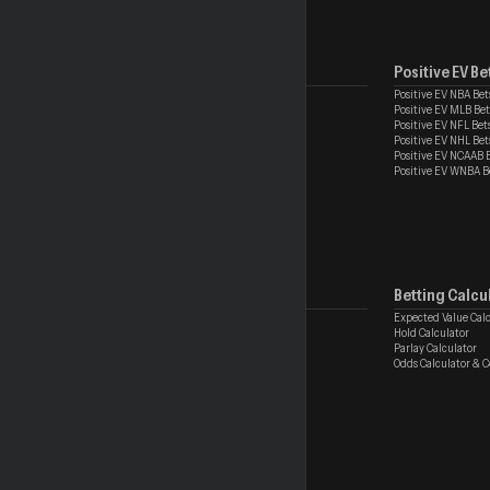
Free Expert Picks
Positive EV Be
Free NBA Picks
Positive EV NBA Bet
Free MLB Picks
Positive EV MLB Bet
Free NFL Picks
Positive EV NFL Bet
Free NHL Picks
Positive EV NHL Bet
Free NCAAB Picks
Positive EV NCAAB 
Free NCAAF Picks
Positive EV WNBA B
Free Golf Picks
Free UFC Picks
Free EPL Picks
Free Tennis Picks
Free WNBA Picks
Picks & Odds
Betting Calcu
Free Expert Betting Picks
Expected Value Cal
MLB Home Run Picks Today
Hold Calculator
MLB NRFI Picks Today
Parlay Calculator
MLB Strikeout Props Today
Odds Calculator & C
MLB Total Bases Props Today
MLB Hits Props Today
MLB Odds Today
PrizePicks Cheat Sheet Today
Best Underdog Picks Today
NBA Summer League Betting