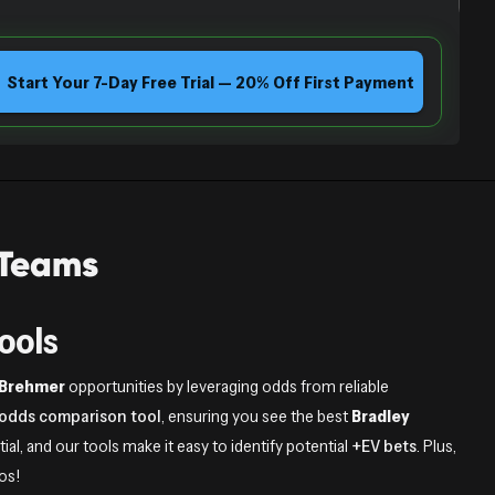
Start Your 7-Day Free Trial — 20% Off First Payment
 Teams
ools
 Brehmer
opportunities by leveraging odds from reliable
odds comparison tool
, ensuring you see the best
Bradley
ial, and our tools make it easy to identify potential
+EV bets
. Plus,
os!