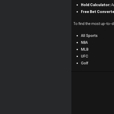
Hold Calculator:
An
Free Bet Converte
To find the most up-to-
All Sports
NBA
MLB
UFC
Golf