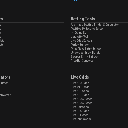
ts
Betting Tools
s
Arbitrage Betting Finder & Calculator
s
Positive EV Betting Screen
s
In-Game EV
s
Liquidity Tool
Bets
Live Odds Screen
ets
Parlay Builder
PrizePicks Entry Builder
Underdog Entry Builder
Sleeper Entry Builder
Free Bet Converter
lators
Live Odds
culator
Live NBA Odds
Live MLB Odds
Live NFL Odds
onverter
Live NHL Odds
Live NCAAB Odds
Live NCAAF Odds
Live Golf Odds
Live UFC Odds
Live EPL Odds
Live Tennis Odds