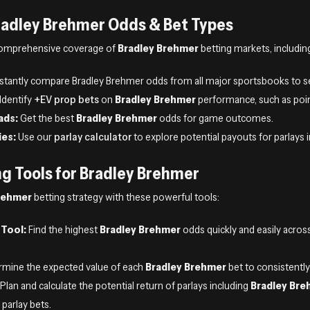
Bradley Brehmer Odds & Bet Types
omprehensive coverage of
Bradley Brehmer
betting markets, includin
stantly compare Bradley Brehmer odds from all major sportsbooks to se
Identify
+EV prop bets
on
Bradley Brehmer
performance, such as poin
ads:
Get the best
Bradley Brehmer
odds for game outcomes.
ies:
Use our
parlay calculator
to explore potential payouts for parlays 
ng Tools for Bradley Brehmer
rehmer
betting strategy with these powerful tools:
Tool:
Find the highest
Bradley Brehmer
odds quickly and easily across
mine the expected value of each
Bradley Brehmer
bet to consistently
Plan and calculate the potential return of parlays including
Bradley Bre
 parlay bets.