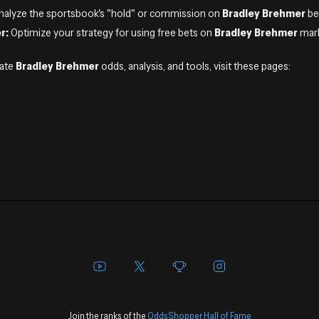
alyze the sportsbook's "hold" or commission on
Bradley Brehmer
bet
r:
Optimize your strategy for using free bets on
Bradley Brehmer
mark
date
Bradley Brehmer
odds, analysis, and tools, visit these pages:
Join the ranks of the
OddsShopper Hall of Fame