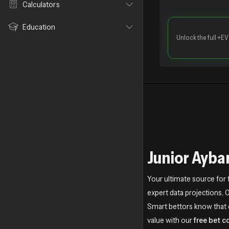
Calculators
Education
Unlock the full +E
Junior Ayba
Your ultimate source for 
expert data projections
Smart bettors know that
value with our
free bet c