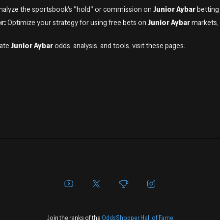
alyze the sportsbook's "hold" or commission on
Junior Aybar
betting 
r:
Optimize your strategy for using free bets on
Junior Aybar
markets,
date
Junior Aybar
odds, analysis, and tools, visit these pages:
Join the ranks of the
OddsShopper Hall of Fame