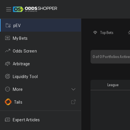
pEV
Top Bets
My Bets
Odds Screen
0 of 0 Portfolios Active
Arbitrage
Liquidity Tool
League
More
Tails
Expert Articles