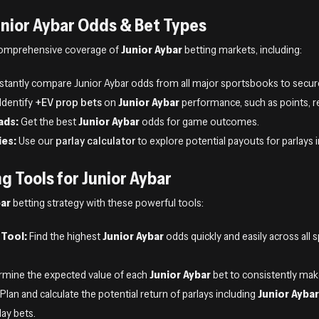
unior Aybar Odds & Bet Types
omprehensive coverage of
Junior Aybar
betting markets, including:
stantly compare Junior Aybar odds from all major sportsbooks to secure
Identify
+EV prop bets
on
Junior Aybar
performance, such as points, r
ads:
Get the best
Junior Aybar
odds for game outcomes.
ies:
Use our
parlay calculator
to explore potential payouts for parlays 
ng Tools for Junior Aybar
bar
betting strategy with these powerful tools:
Tool:
Find the highest
Junior Aybar
odds quickly and easily across all 
mine the expected value of each
Junior Aybar
bet to consistently make
Plan and calculate the potential return of parlays including
Junior Aybar
lay bets.