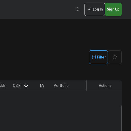
Log In
Sign Up
Filter
dds
OS Rating
EV
Portfolio
Bet Size
True Odds
Actions