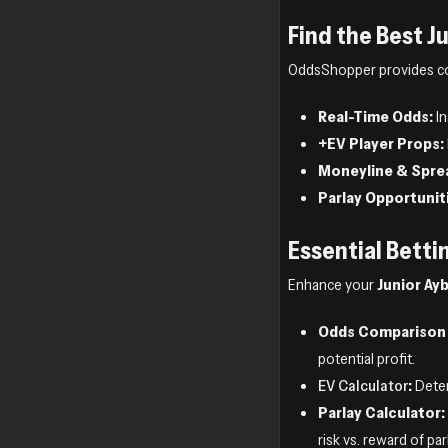
Find the Best J
OddsShopper provides c
Real-Time Odds:
In
+EV Player Props:
Moneyline & Spre
Parlay Opportunit
Essential Betti
Enhance your
Junior Ay
Odds Comparison 
potential profit.
EV Calculator
:
Deter
Parlay Calculator:
risk vs. reward of par