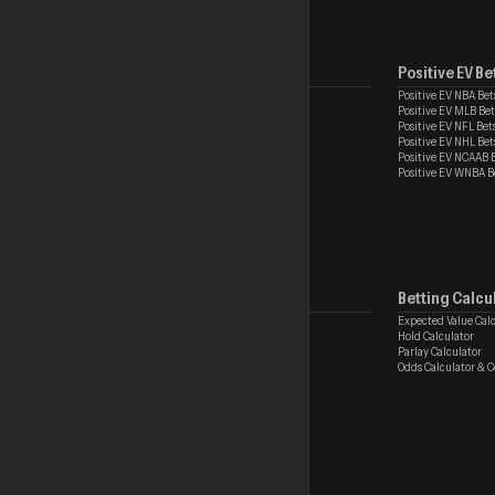
Free Expert Picks
Positive EV Be
Free NBA Picks
Positive EV NBA Bet
Free MLB Picks
Positive EV MLB Bet
Free NFL Picks
Positive EV NFL Bet
Free NHL Picks
Positive EV NHL Bet
Free NCAAB Picks
Positive EV NCAAB 
Free NCAAF Picks
Positive EV WNBA B
Free Golf Picks
Free UFC Picks
Free EPL Picks
Free Tennis Picks
Free WNBA Picks
Picks & Odds
Betting Calcu
Free Expert Betting Picks
Expected Value Cal
MLB Home Run Picks Today
Hold Calculator
MLB NRFI Picks Today
Parlay Calculator
MLB Strikeout Props Today
Odds Calculator & C
MLB Total Bases Props Today
MLB Hits Props Today
MLB Odds Today
PrizePicks Cheat Sheet Today
Best Underdog Picks Today
NBA Summer League Betting