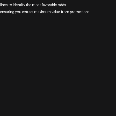
lines to identify the most favorable odds.
 ensuring you extract maximum value from promotions.