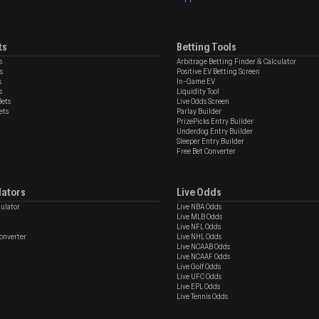
ts
Betting Tools
s
Arbitrage Betting Finder & Calculator
s
Positive EV Betting Screen
s
In-Game EV
s
Liquidity Tool
Bets
Live Odds Screen
ets
Parlay Builder
PrizePicks Entry Builder
Underdog Entry Builder
Sleeper Entry Builder
Free Bet Converter
lators
Live Odds
culator
Live NBA Odds
Live MLB Odds
Live NFL Odds
onverter
Live NHL Odds
Live NCAAB Odds
Live NCAAF Odds
Live Golf Odds
Live UFC Odds
Live EPL Odds
Live Tennis Odds