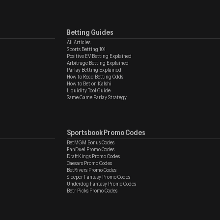
Betting Guides
All Articles
Sports Betting 101
Positive EV Betting Explained
Arbitrage Betting Explained
Parlay Betting Explained
How to Read Betting Odds
How to Bet on Kalshi
Liquidity Tool Guide
Same Game Parlay Strategy
Sportsbook Promo Codes
BetMGM Bonus Codes
FanDuel Promo Codes
DraftKings Promo Codes
Caesars Promo Codes
BetRivers Promo Codes
Sleeper Fantasy Promo Codes
Underdog Fantasy Promo Codes
Betr Picks Promo Codes