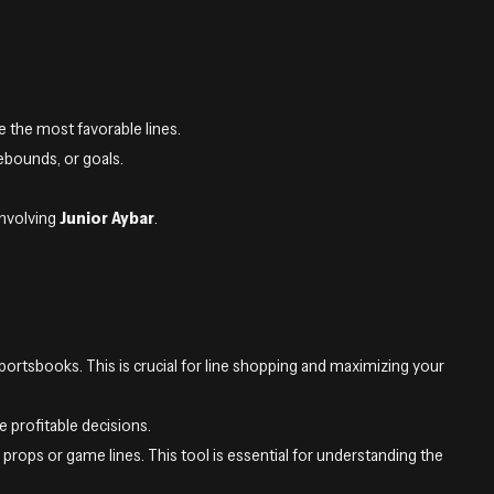
 the most favorable lines.
ebounds, or goals.
involving
Junior Aybar
.
sportsbooks. This is crucial for line shopping and maximizing your
 profitable decisions.
props or game lines. This tool is essential for understanding the