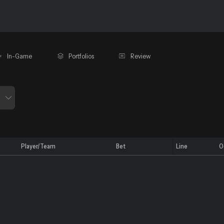
In-Game
Portfolios
Review
Line
O
Player/Team
Bet