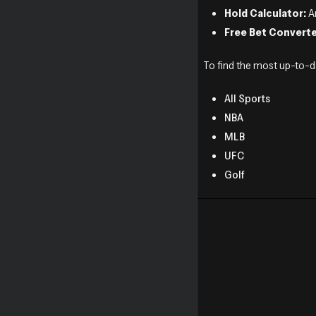
Hold Calculator:
An
Free Bet Converte
To find the most up-to-
All Sports
NBA
MLB
UFC
Golf