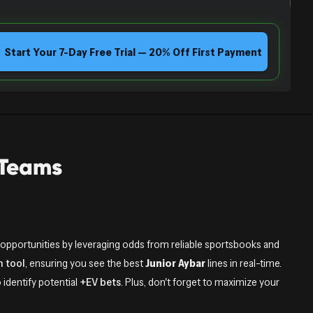
Start Your 7-Day Free Trial — 20% Off First Payment
 Teams
opportunities by leveraging odds from reliable sportsbooks and
 tool
, ensuring you see the best
Junior Aybar
lines in real-time.
 identify potential
+EV bets
. Plus, don't forget to maximize your