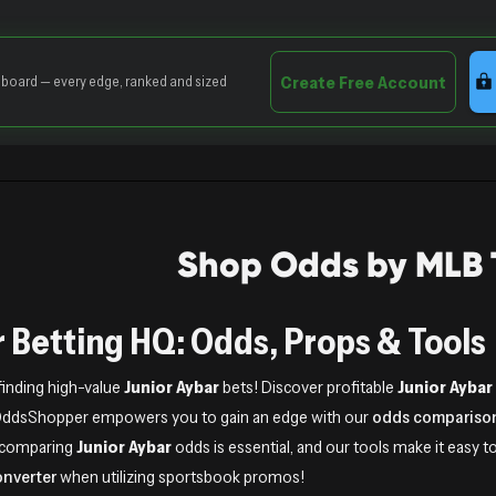
Create Free Account
V board — every edge, ranked and sized
Shop Odds by MLB
r Betting HQ: Odds, Props & Tools
finding high-value
Junior Aybar
bets! Discover profitable
Junior Aybar
. OddsShopper empowers you to gain an edge with our
odds comparison
 comparing
Junior Aybar
odds is essential, and our tools make it easy to
onverter
when utilizing sportsbook promos!